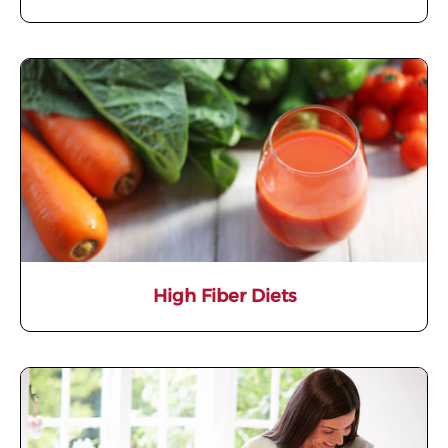
High Fiber Diets