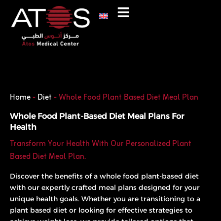
Skip
to
content
Phone
WhatsApp
Home
-
Diet
-
Whole Food Plant Based Diet Meal Plan
Whole Food Plant-Based Diet Meal Plans For
Health
Transform Your Health With Our Personalized Plant
Based Diet Meal Plan.
Discover the benefits of a whole food plant-based diet
with our expertly crafted meal plans designed for your
unique health goals. Whether you are transitioning to a
plant based diet or looking for effective strategies to