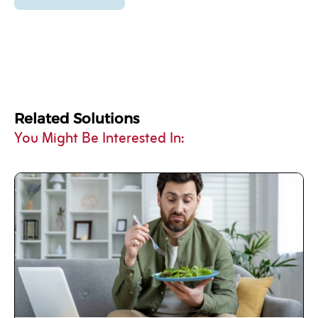
Related Solutions
You Might Be Interested In: