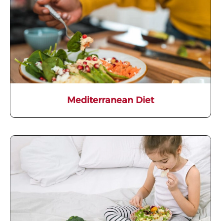
Mediterranean Diet