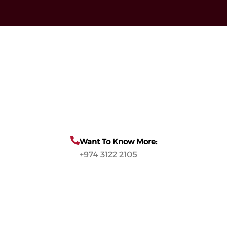
Want To Know More:
+974 3122 2105