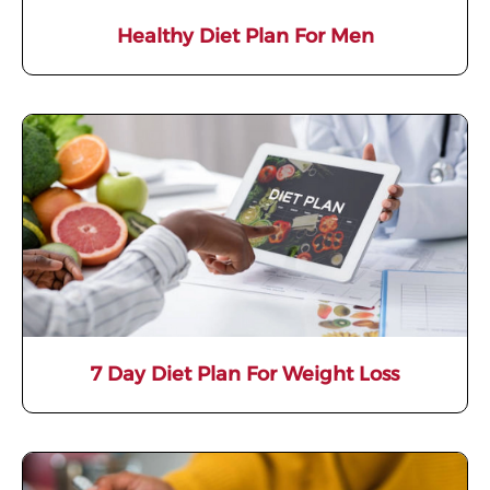
Healthy Diet Plan For Men
7 Day Diet Plan For Weight Loss