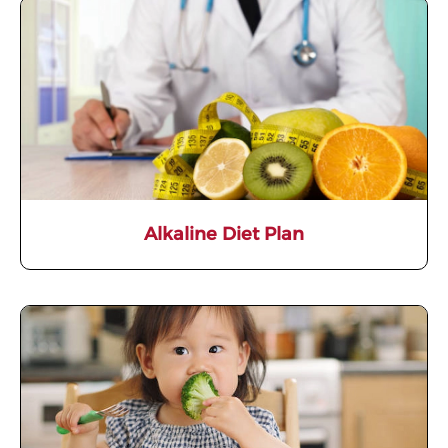
Alkaline Diet Plan