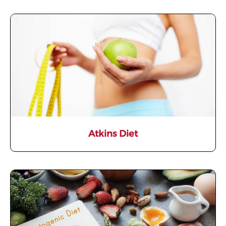
Atkins Diet