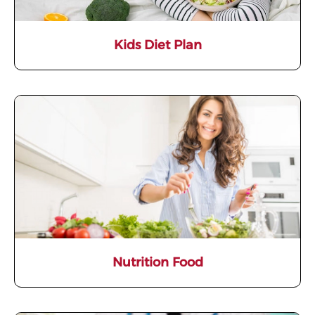
Kids Diet Plan
Nutrition Food