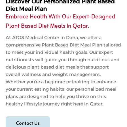
Discover Our Personalized Plant Based
Diet Meal Plan
Embrace Health With Our Expert-Designed
Plant Based Diet Meals In Qatar.
At ATOS Medical Center in Doha, we offer a
comprehensive Plant Based Diet Meal Plan tailored
to meet your individual health goals. Our expert
nutritionists will guide you through nutritious and
delicious plant based diet meals that support
overall wellness and weight management.
Whether you’re a beginner or looking to enhance
your current eating habits, our personalized meal
plans are designed to help you thrive on this
healthy lifestyle journey right here in Qatar.
Contact Us