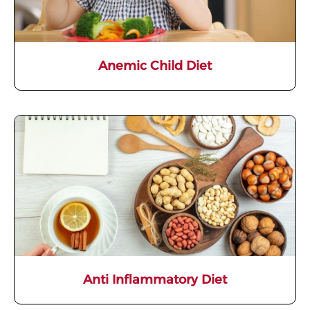
Anemic Child Diet
Anti Inflammatory Diet