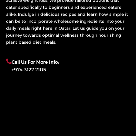
achieve weight loss, we provide tailored options that
cater specifically to beginners and experienced eaters
alike. Indulge in delicious recipes and learn how simple it
can be to incorporate wholesome ingredients into your
daily meals right here in Qatar. Let us guide you on your
journey towards optimal wellness through nourishing
plant based diet meals.
Call Us For More Info:
+974 3122 2105