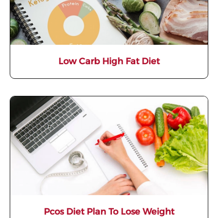
Low Carb High Fat Diet
Pcos Diet Plan To Lose Weight