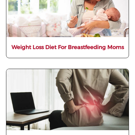
Weight Loss Diet For Breastfeeding Moms