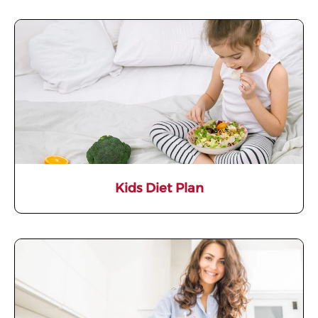
Kids Diet Plan