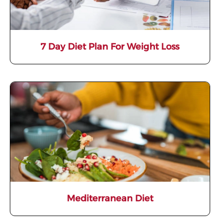
7 Day Diet Plan For Weight Loss
Mediterranean Diet