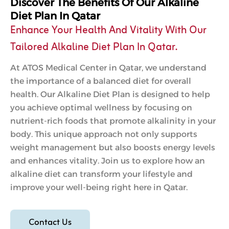
Discover The Benefits Of Our Alkaline
Diet Plan In Qatar
Enhance Your Health And Vitality With Our
Tailored Alkaline Diet Plan In Qatar.
At ATOS Medical Center in Qatar, we understand
the importance of a balanced diet for overall
health. Our Alkaline Diet Plan is designed to help
you achieve optimal wellness by focusing on
nutrient-rich foods that promote alkalinity in your
body. This unique approach not only supports
weight management but also boosts energy levels
and enhances vitality. Join us to explore how an
alkaline diet can transform your lifestyle and
improve your well-being right here in Qatar.
Contact Us