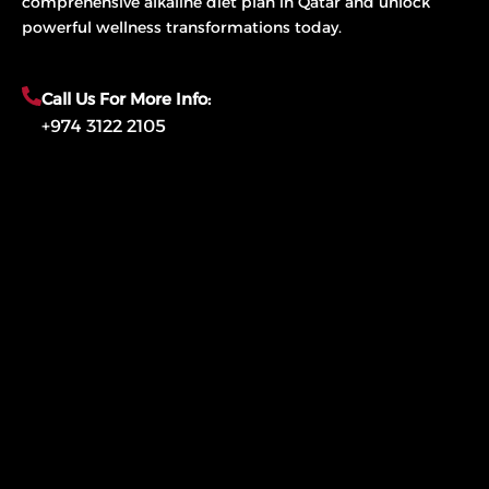
comprehensive alkaline diet plan in Qatar and unlock
powerful wellness transformations today.
Call Us For More Info:
+974 3122 2105