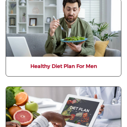
Healthy Diet Plan For Men