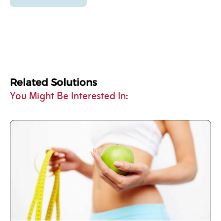
Related Solutions
You Might Be Interested In: