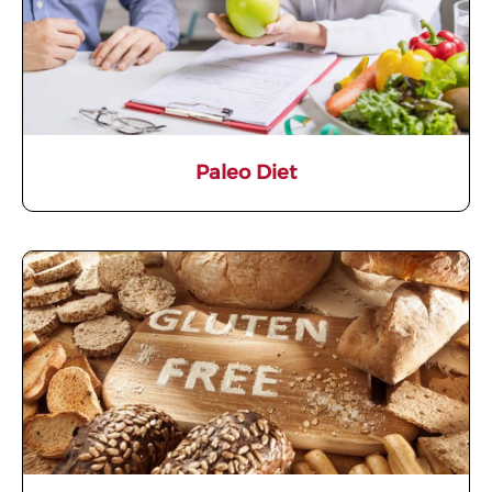
Paleo Diet