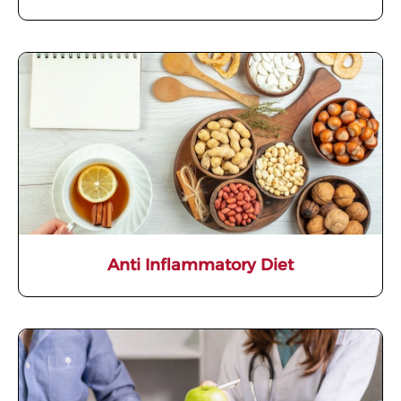
Anti Inflammatory Diet