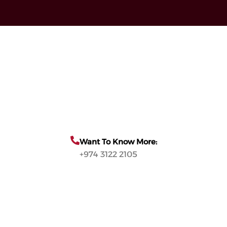
Want To Know More:
+974 3122 2105