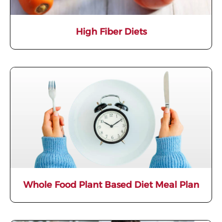
High Fiber Diets
Whole Food Plant Based Diet Meal Plan