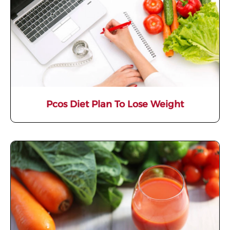
Pcos Diet Plan To Lose Weight