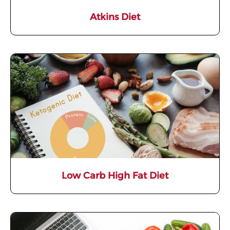
Atkins Diet
Low Carb High Fat Diet