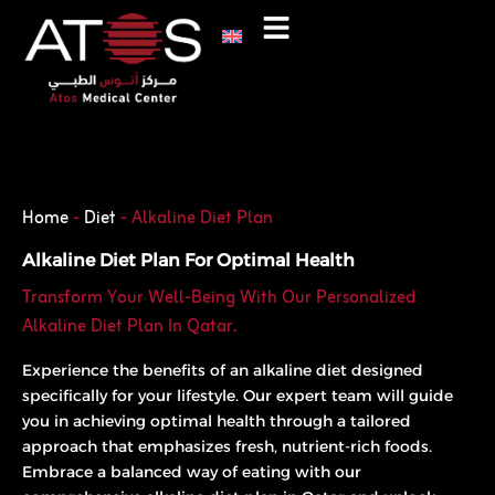
Skip
to
content
Phone
WhatsApp
Home
-
Diet
-
Alkaline Diet Plan
Alkaline Diet Plan For Optimal Health
Transform Your Well-Being With Our Personalized
Alkaline Diet Plan In Qatar.
Experience the benefits of an alkaline diet designed
specifically for your lifestyle. Our expert team will guide
you in achieving optimal health through a tailored
approach that emphasizes fresh, nutrient-rich foods.
Embrace a balanced way of eating with our