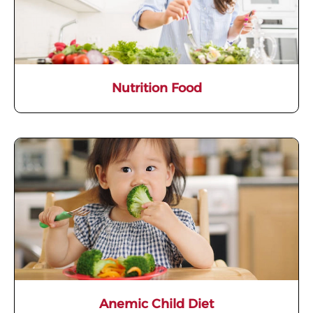
Nutrition Food
Anemic Child Diet