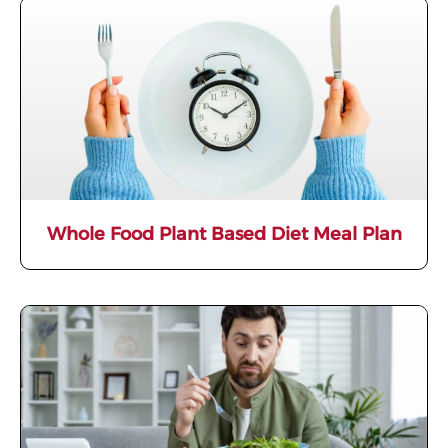
Whole Food Plant Based Diet Meal Plan