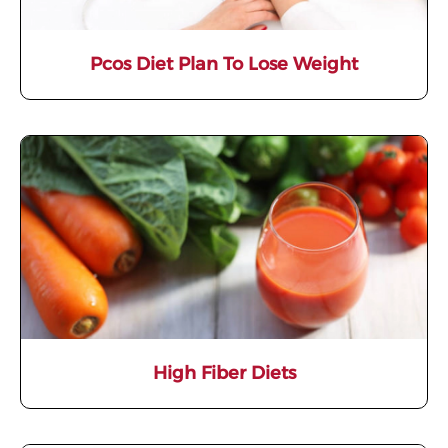
Pcos Diet Plan To Lose Weight
High Fiber Diets