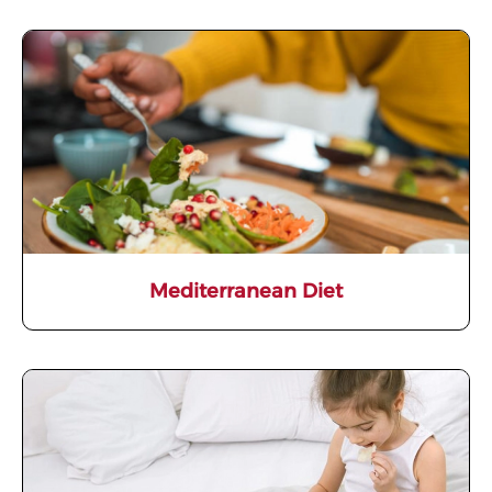
Mediterranean Diet