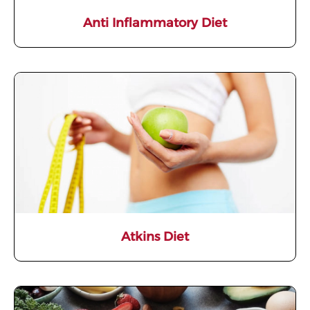
Anti Inflammatory Diet
Atkins Diet