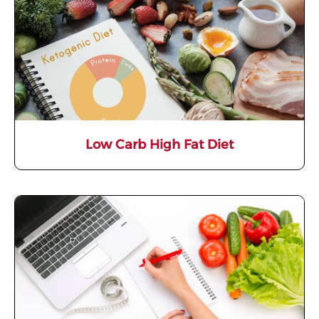
Low Carb High Fat Diet