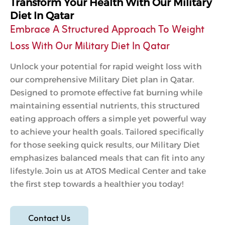
Transform Your Health With Our Military
Diet In Qatar
Embrace A Structured Approach To Weight
Loss With Our Military Diet In Qatar
Unlock your potential for rapid weight loss with
our comprehensive Military Diet plan in Qatar.
Designed to promote effective fat burning while
maintaining essential nutrients, this structured
eating approach offers a simple yet powerful way
to achieve your health goals. Tailored specifically
for those seeking quick results, our Military Diet
emphasizes balanced meals that can fit into any
lifestyle. Join us at ATOS Medical Center and take
the first step towards a healthier you today!
Contact Us