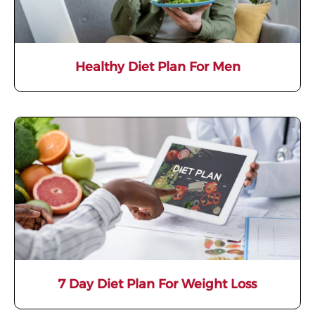
Healthy Diet Plan For Men
7 Day Diet Plan For Weight Loss