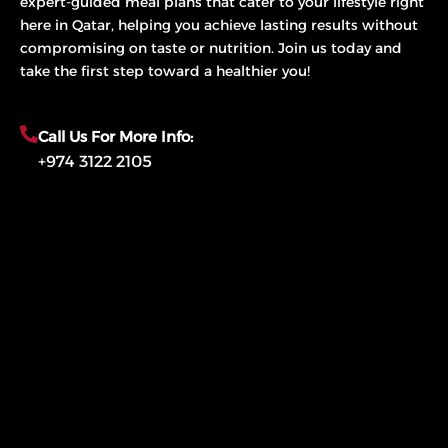
expert-guided meal plans that cater to your lifestyle right
here in Qatar, helping you achieve lasting results without
compromising on taste or nutrition. Join us today and
take the first step toward a healthier you!
Call Us For More Info:
+974 3122 2105