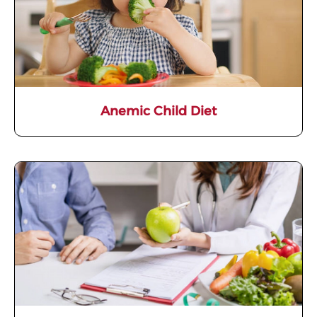
Anemic Child Diet