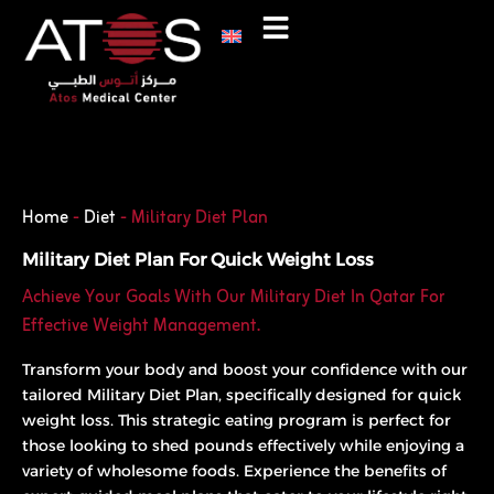
Skip
to
content
Phone
WhatsApp
Home
-
Diet
-
Military Diet Plan
Military Diet Plan For Quick Weight Loss
Achieve Your Goals With Our Military Diet In Qatar For
Effective Weight Management.
Transform your body and boost your confidence with our
tailored Military Diet Plan, specifically designed for quick
weight loss. This strategic eating program is perfect for
those looking to shed pounds effectively while enjoying a
variety of wholesome foods. Experience the benefits of