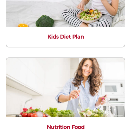
Kids Diet Plan
Nutrition Food