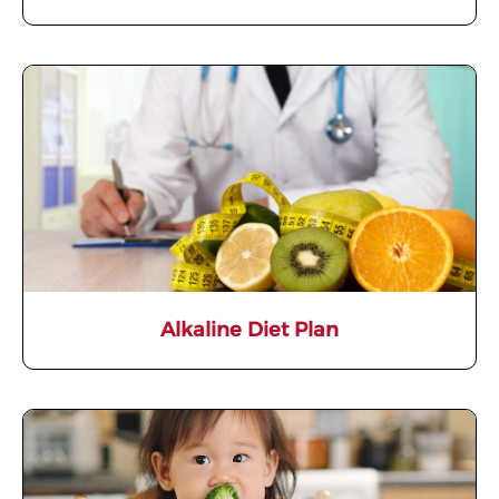
Alkaline Diet Plan