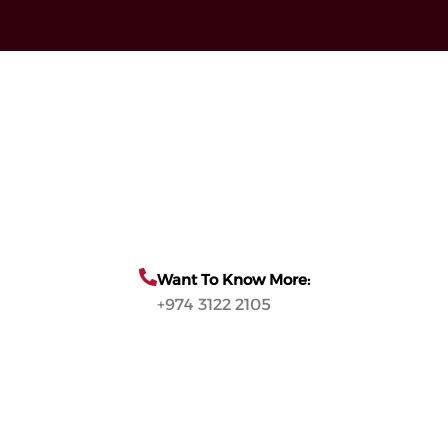
Want To Know More:
+974 3122 2105