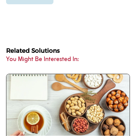
Related Solutions
You Might Be Interested In: