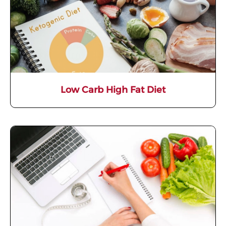
Low Carb High Fat Diet