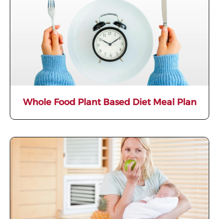
Whole Food Plant Based Diet Meal Plan