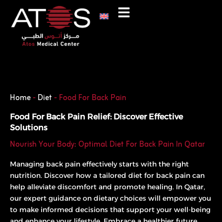
Skip
to
content
Phone
WhatsApp
Home
-
Diet
-
Food For Back Pain
Food For Back Pain Relief: Discover Effective
Solutions
Nourish Your Body: Optimal Diet For Back Pain In Qatar
Managing back pain effectively starts with the right
nutrition. Discover how a tailored diet for back pain can
help alleviate discomfort and promote healing. In Qatar,
our expert guidance on dietary choices will empower you
to make informed decisions that support your well-being
and enhance your lifestyle. Embrace a healthier future