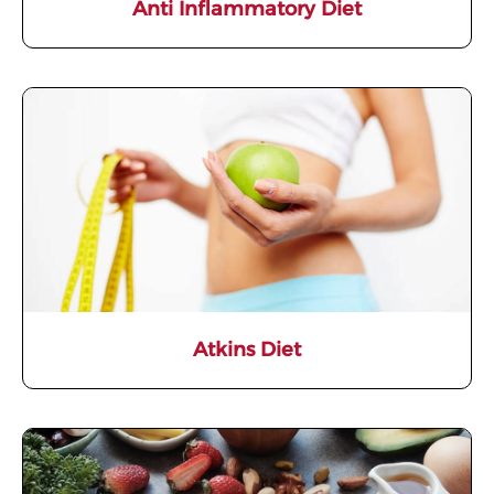
Anti Inflammatory Diet
Atkins Diet