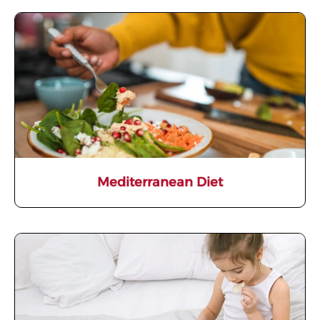
Mediterranean Diet