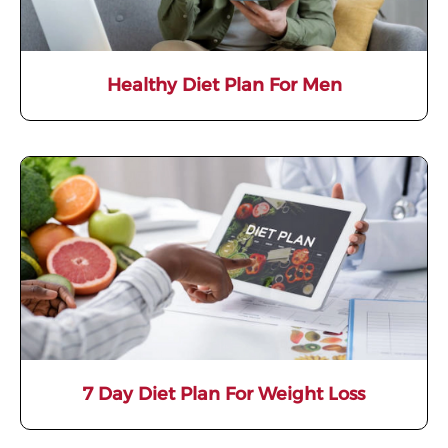
Healthy Diet Plan For Men
7 Day Diet Plan For Weight Loss