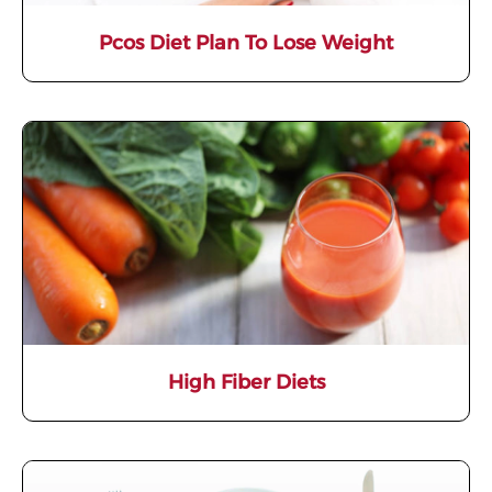
Pcos Diet Plan To Lose Weight
High Fiber Diets