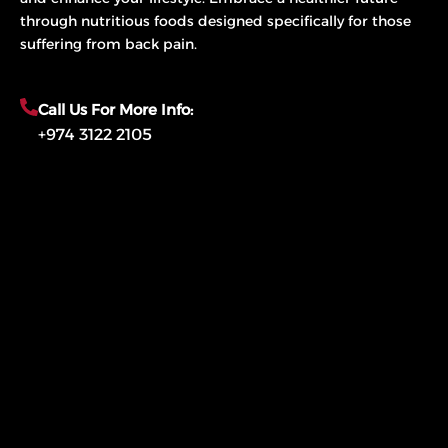
through nutritious foods designed specifically for those
suffering from back pain.
Call Us For More Info:
+974 3122 2105