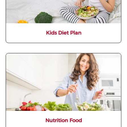
Kids Diet Plan
Nutrition Food