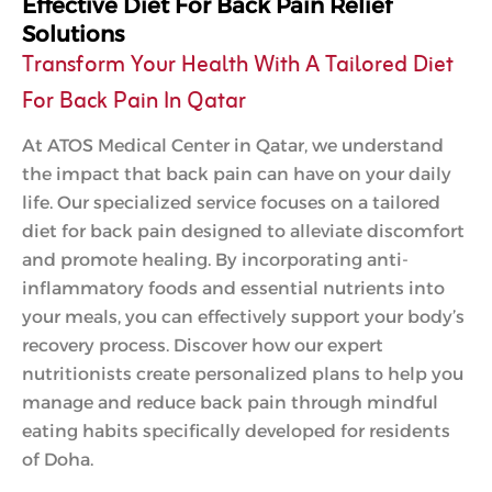
Effective Diet For Back Pain Relief
Solutions
Transform Your Health With A Tailored Diet
For Back Pain In Qatar
At ATOS Medical Center in Qatar, we understand
the impact that back pain can have on your daily
life. Our specialized service focuses on a tailored
diet for back pain designed to alleviate discomfort
and promote healing. By incorporating anti-
inflammatory foods and essential nutrients into
your meals, you can effectively support your body’s
recovery process. Discover how our expert
nutritionists create personalized plans to help you
manage and reduce back pain through mindful
eating habits specifically developed for residents
of Doha.