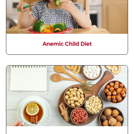
Anemic Child Diet