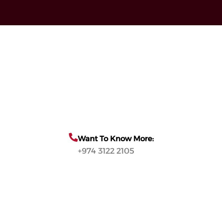
Want To Know More:
+974 3122 2105