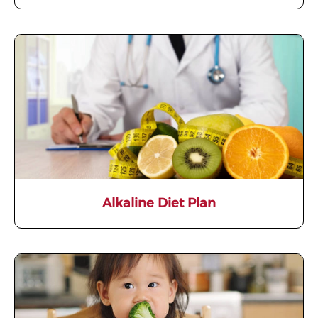
Alkaline Diet Plan