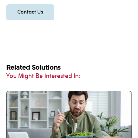
Contact Us
Related Solutions
You Might Be Interested In: