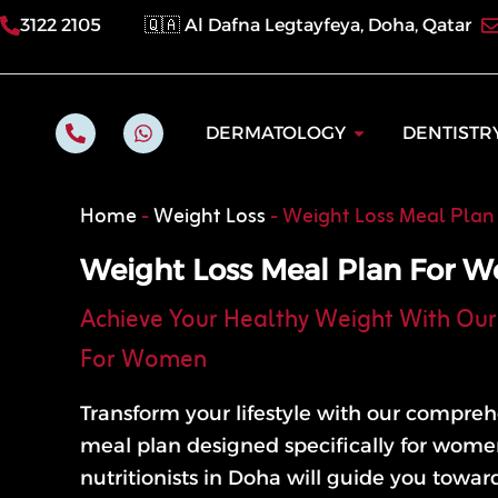
Skip
3122 2105
🇶🇦 Al Dafna Legtayfeya, Doha, Qatar
to
content
P
W
Open Dermatol
DERMATOLOGY
DENTISTR
h
h
o
a
n
t
e
s
Home
-
Weight Loss
-
Weight Loss Meal Pla
-
a
a
p
l
p
Weight Loss Meal Plan For 
t
Achieve Your Healthy Weight With Our 
For Women
Transform your lifestyle with our compreh
meal plan designed specifically for wome
nutritionists in Doha will guide you towar