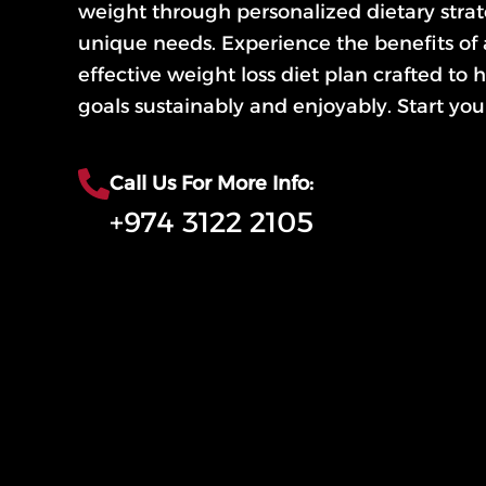
weight through personalized dietary strate
unique needs. Experience the benefits of
effective weight loss diet plan crafted to
goals sustainably and enjoyably. Start you
Call Us For More Info:
+974 3122 2105