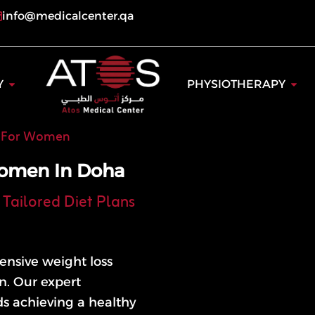
info@medicalcenter.qa
ogy
Open Dentistry
Open
Y
PHYSIOTHERAPY
n For Women
Women In Doha
Tailored Diet Plans
ensive weight loss
n. Our expert
ds achieving a healthy