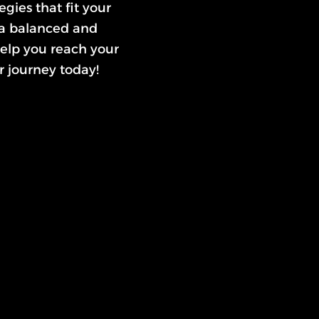
gies that fit your
 a balanced and
 help you reach your
r journey today!