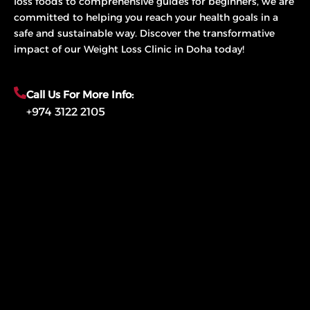
loss foods to comprehensive guides for beginners, we are
committed to helping you reach your health goals in a
safe and sustainable way. Discover the transformative
impact of our Weight Loss Clinic in Doha today!
Call Us For More Info:
+974 3122 2105