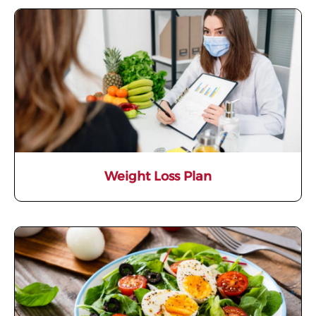
Weight Loss Plan