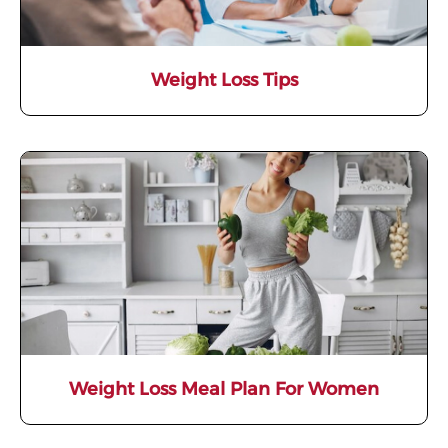
Weight Loss Tips
Weight Loss Meal Plan For Women