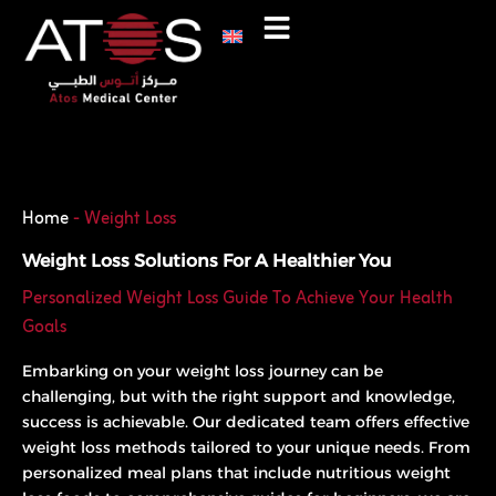
Skip
to
content
Phone
WhatsApp
Home
-
Weight Loss
Weight Loss Solutions For A Healthier You
Personalized Weight Loss Guide To Achieve Your Health
Goals
Embarking on your weight loss journey can be
challenging, but with the right support and knowledge,
success is achievable. Our dedicated team offers effective
weight loss methods tailored to your unique needs. From
personalized meal plans that include nutritious weight