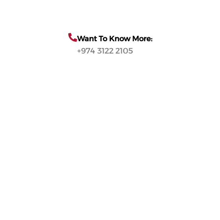
Want To Know More:
+974 3122 2105