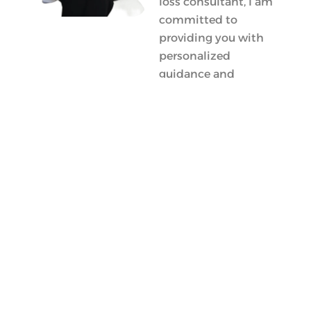
loss consultant, I am
committed to
providing you with
personalized
guidance and
support tailored
specifically for you.
Whether you’re
seeking effective
weight loss methods
or need advice on
the best weight loss
foods, my goal is to
empower you with
the knowledge
necessary for
successful fat loss
and long-term