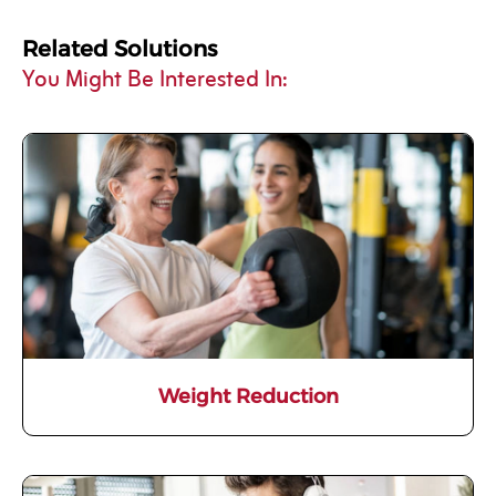
Related Solutions
You Might Be Interested In:
Weight Reduction