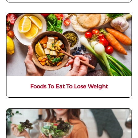
Foods To Eat To Lose Weight