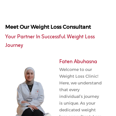
Meet Our Weight Loss Consultant
Your Partner In Successful Weight Loss
Journey
Faten Abuhasna
Welcome to our
Weight Loss Clinic!
Here, we understand
that every
individual’s journey
is unique. As your
dedicated weight