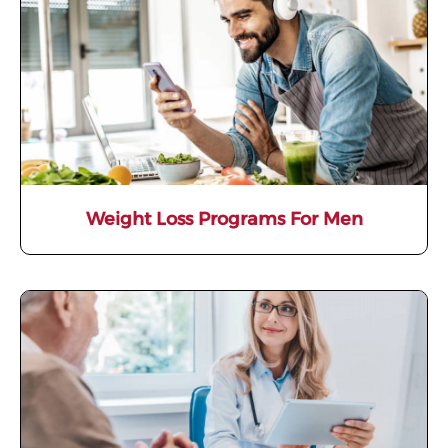
Weight Loss Programs For Men