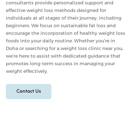
consultants provide personalized support and
effective weight loss methods designed for
individuals at all stages of their journey, including
beginners. We focus on sustainable fat loss and
encourage the incorporation of healthy weight loss
foods into your daily routine. Whether you’re in
Doha or searching for a weight loss clinic near you,
we’re here to assist with dedicated guidance that
promotes long-term success in managing your
weight effectively.
Contact Us