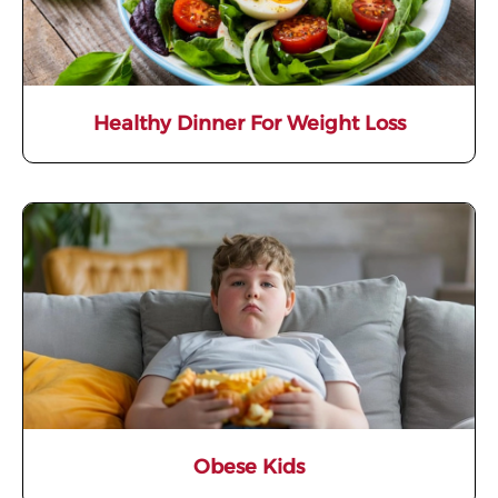
Healthy Dinner For Weight Loss
Obese Kids