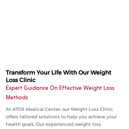
Transform Your Life With Our Weight
Loss Clinic
Expert Guidance On Effective Weight Loss
Methods
At ATOS Medical Center, our Weight Loss Clinic
offers tailored solutions to help you achieve your
health goals. Our experienced weight loss