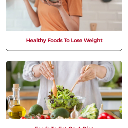
Healthy Foods To Lose Weight