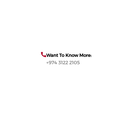
Want To Know More:
+974 3122 2105