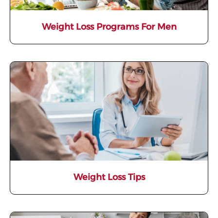
Weight Loss Programs For Men
Weight Loss Tips