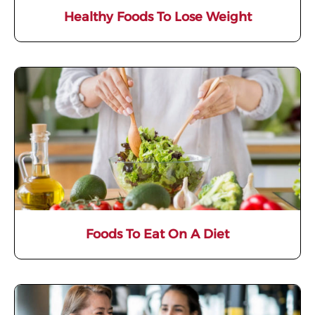
Healthy Foods To Lose Weight
Foods To Eat On A Diet