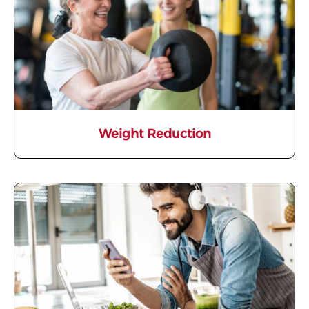
Weight Reduction