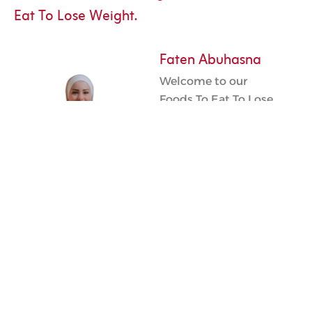
Eat To Lose Weight.
Faten Abuhasna
Welcome to our
Foods To Eat To Lose
Weight service. As a
dedicated health
professional, my
goal is to help you
navigate your weight
loss journey
effectively. By
selecting the right
foods to eat to lose
weight in Qatar, we
can work together