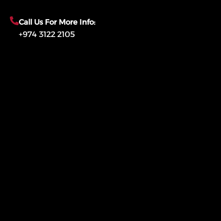
Call Us For More Info:
+974 3122 2105