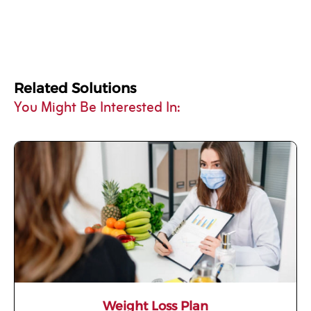
Related Solutions
You Might Be Interested In:
Weight Loss Plan