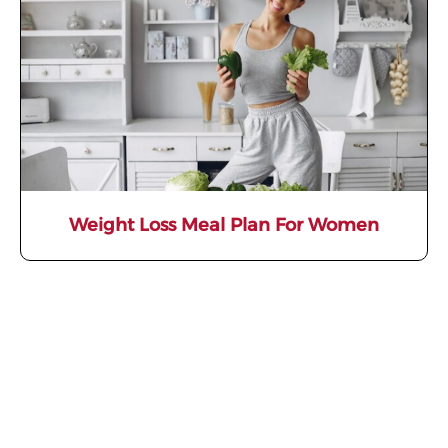
Weight Loss Meal Plan For Women