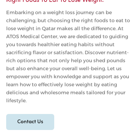
Right Foods To Eat To Lose Weight.
Embarking on a weight loss journey can be
challenging, but choosing the right foods to eat to
lose weight in Qatar makes all the difference. At
ATOS Medical Center, we are dedicated to guiding
you towards healthier eating habits without
sacrificing flavor or satisfaction. Discover nutrient-
rich options that not only help you shed pounds
but also enhance your overall well-being. Let us
empower you with knowledge and support as you
learn how to effectively lose weight by eating
delicious and wholesome meals tailored for your
lifestyle.
Contact Us