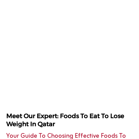
Meet Our Expert: Foods To Eat To Lose
Weight In Qatar
Your Guide To Choosing Effective Foods To