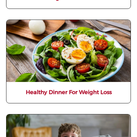
Healthy Dinner For Weight Loss