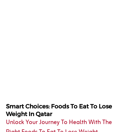
Smart Choices: Foods To Eat To Lose
Weight In Qatar
Unlock Your Journey To Health With The