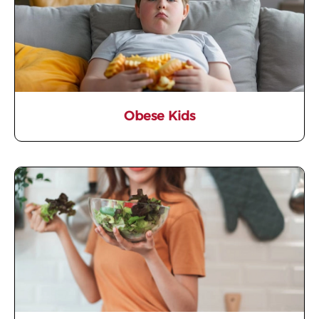
Obese Kids