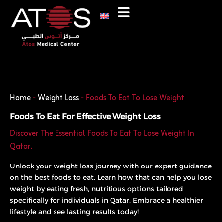
Skip
to
content
Phone
WhatsApp
Home
-
Weight Loss
-
Foods To Eat To Lose Weight
Foods To Eat For Effective Weight Loss
Discover The Essential Foods To Eat To Lose Weight In
Qatar.
Unlock your weight loss journey with our expert guidance
on the best foods to eat. Learn how that can help you lose
weight by eating fresh, nutritious options tailored
specifically for individuals in Qatar. Embrace a healthier
lifestyle and see lasting results today!