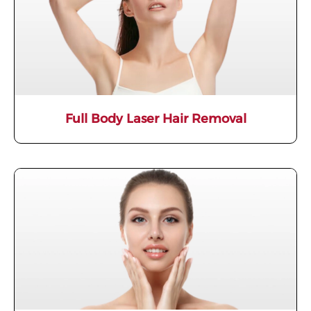
Full Body Laser Hair Removal