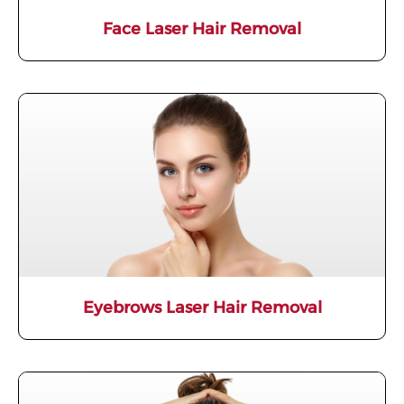
Face Laser Hair Removal
Eyebrows Laser Hair Removal