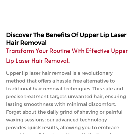
Discover The Benefits Of Upper Lip Laser
Hair Removal
Transform Your Routine With Effective Upper
Lip Laser Hair Removal.
Upper lip laser hair removal is a revolutionary
method that offers a hassle-free alternative to
traditional hair removal techniques. This safe and
precise treatment targets unwanted hair, ensuring
lasting smoothness with minimal discomfort.
Forget about the daily grind of shaving or painful
waxing sessions; our advanced technology
provides quick results, allowing you to embrace