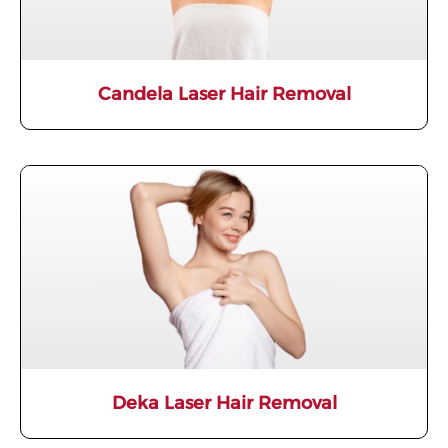
Candela Laser Hair Removal
Deka Laser Hair Removal