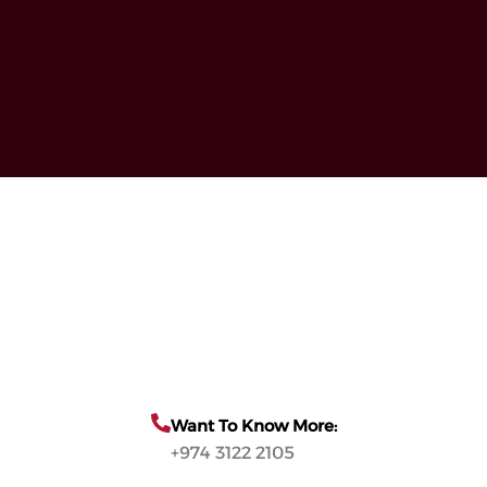
Want To Know More:
+974 3122 2105