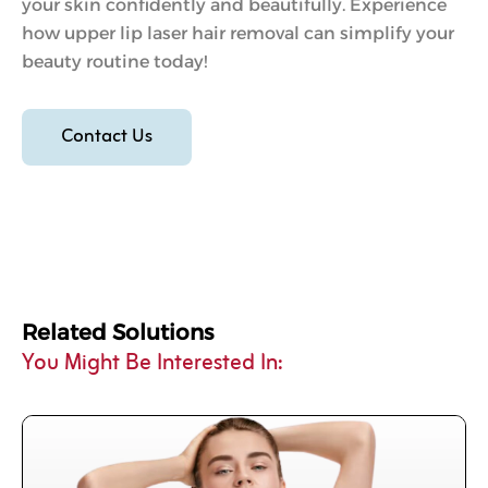
your skin confidently and beautifully. Experience
how upper lip laser hair removal can simplify your
beauty routine today!
Contact Us
Related Solutions
You Might Be Interested In: