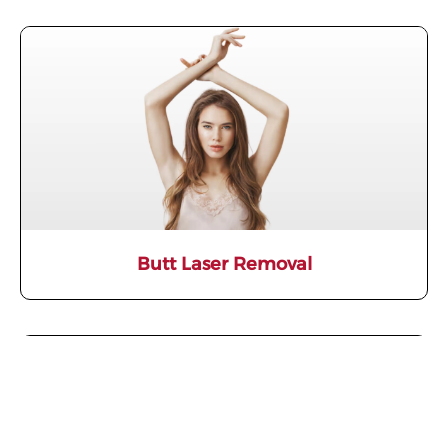
Butt Laser Removal