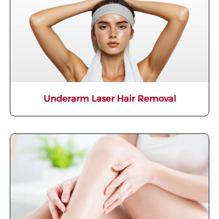
Underarm Laser Hair Removal