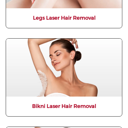
Legs Laser Hair Removal
Bikni Laser Hair Removal