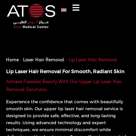
Skip
to
content
Phone
WhatsApp
Home
-
Laser Hair Removal
-
Lip Laser Hair Removal
Lip Laser Hair Removal For Smooth, Radiant Skin
Achieve Flawless Beauty With Our Upper Lip Laser Hair
Removal Solutions.
Experience the confidence that comes with beautifully
smooth skin. Our upper lip laser hair removal service is
designed to provide safe, effective, and long-lasting
results. Using advanced technology and expert
techniques, we ensure minimal discomfort while