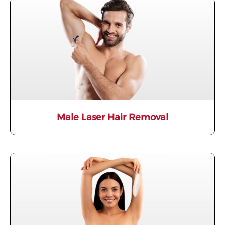
Male Laser Hair Removal