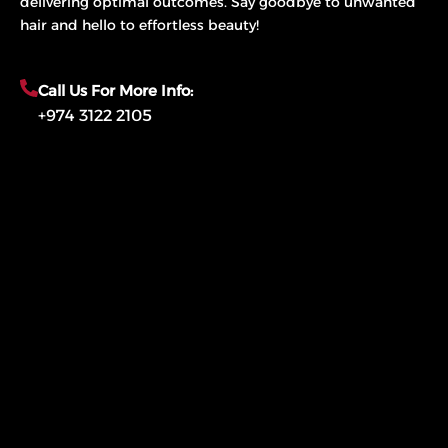
delivering optimal outcomes. Say goodbye to unwanted
hair and hello to effortless beauty!
Call Us For More Info:
+974 3122 2105