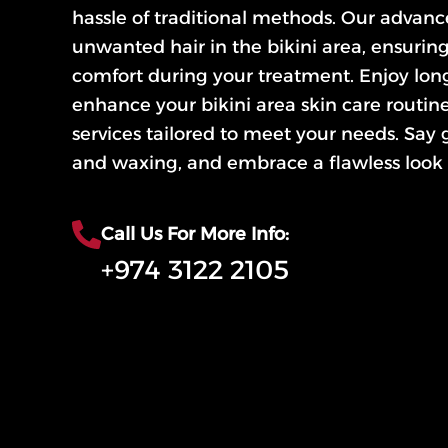
hassle of traditional methods. Our advan
unwanted hair in the bikini area, ensurin
comfort during your treatment. Enjoy long
enhance your bikini area skin care routin
services tailored to meet your needs. Say
and waxing, and embrace a flawless look 
Call Us For More Info:
+974 3122 2105