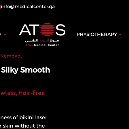
info@medicalcenter.qa
ogy
Open Dentistry
Open
Y
PHYSIOTHERAPY
r Removal
r Silky Smooth
awless, Hair-Free
ess of bikini laser
h skin without the