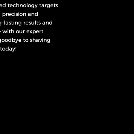
ced technology targets
g precision and
-lasting results and
e with our expert
 goodbye to shaving
today!