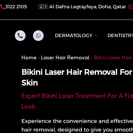
Skip
3122 2105
🇶🇦 Al Dafna Legtayfeya, Doha, Qatar
to
content
P
W
Open Dermatol
DERMATOLOGY
DENTISTR
h
h
o
a
n
t
e
s
Home
-
Laser Hair Removal
-
Bikni Laser Hai
-
a
a
p
l
p
Bikini Laser Hair Removal Fo
t
Skin
Expert Bikini Laser Treatment For A Fl
Look.
Experience the convenience and effectiven
hair removal, designed to give you smoot