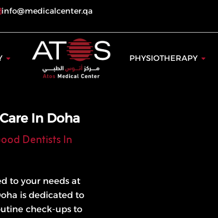
info@medicalcenter.qa
ogy
Open Dentistry
Open
Y
PHYSIOTHERAPY
 Care In Doha
ood Dentists In
ed to your needs at
Doha is dedicated to
outine check-ups to