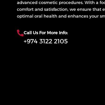
advanced cosmetic procedures. With a foc
comfort and satisfaction, we ensure that e
optimal oral health and enhances your sm
Call Us For More Info:
+974 3122 2105