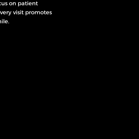
us on patient
very visit promotes
ile.