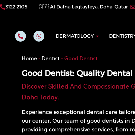
Skip
3122 2105
🇶🇦 Al Dafna Legtayfeya, Doha, Qatar
to
content
P
W
Open Dermatol
DERMATOLOGY
DENTISTR
h
h
o
a
n
t
e
s
Home
-
Dentist
-
Good Dentist
-
a
a
p
l
p
Good Dentist: Quality Dental
t
Discover Skilled And Compassionate G
Doha Today.
Experience exceptional dental care tailor
our center. Our team of good dentists in 
providing comprehensive services, from r