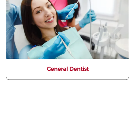
General Dentist