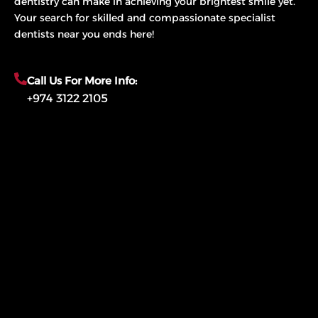
dentistry can make in achieving your brightest smile yet.
Your search for skilled and compassionate specialist
dentists near you ends here!
Call Us For More Info:
+974 3122 2105