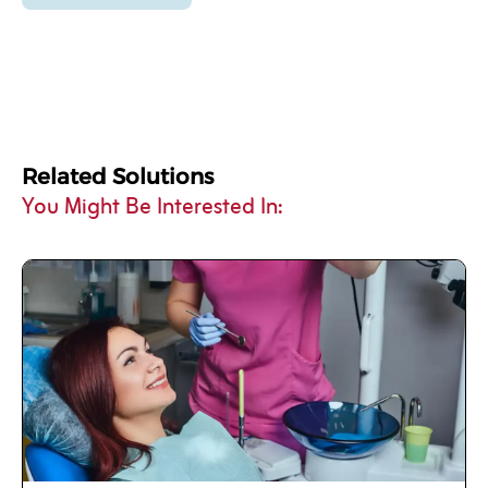
Related Solutions
You Might Be Interested In: