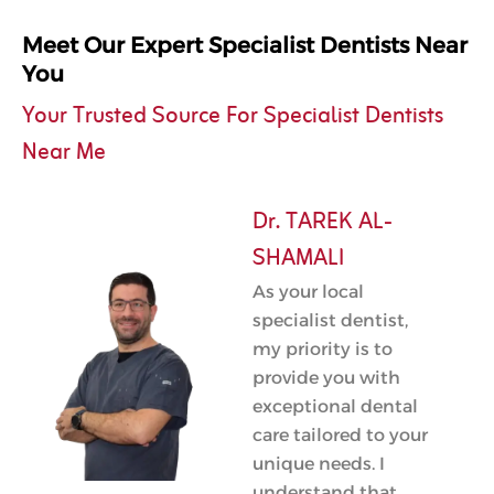
Meet Our Expert Specialist Dentists Near
You
Your Trusted Source For Specialist Dentists
Near Me
Dr. TAREK AL-
SHAMALI
As your local
specialist dentist,
my priority is to
provide you with
exceptional dental
care tailored to your
unique needs. I
understand that