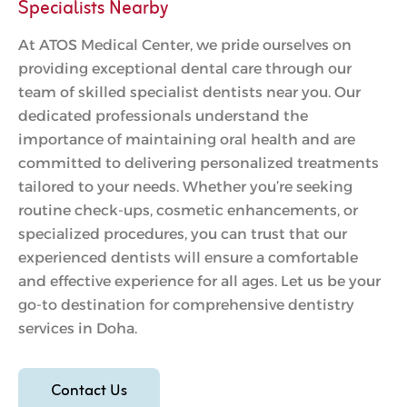
Specialists Nearby
At ATOS Medical Center, we pride ourselves on
providing exceptional dental care through our
team of skilled specialist dentists near you. Our
dedicated professionals understand the
importance of maintaining oral health and are
committed to delivering personalized treatments
tailored to your needs. Whether you’re seeking
routine check-ups, cosmetic enhancements, or
specialized procedures, you can trust that our
experienced dentists will ensure a comfortable
and effective experience for all ages. Let us be your
go-to destination for comprehensive dentistry
services in Doha.
Contact Us