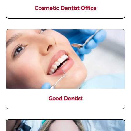
Cosmetic Dentist Office
Good Dentist