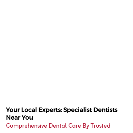
Your Local Experts: Specialist Dentists
Near You
Comprehensive Dental Care By Trusted