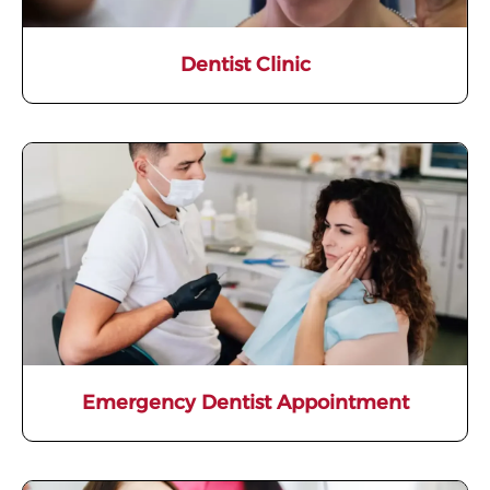
Dentist Clinic
Emergency Dentist Appointment