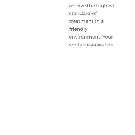
receive the highest
standard of
treatment in a
friendly
environment. Your
smile deserves the
best!
Meet
Doctors
Frequently Asked Questions About