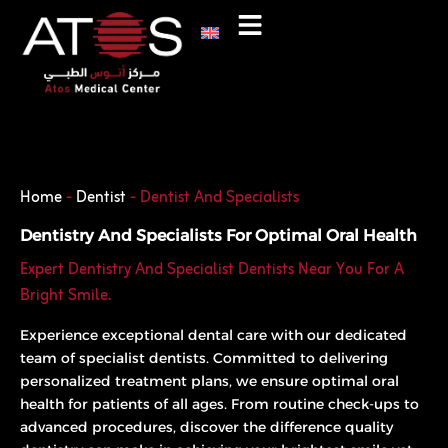
Skip
to
content
Phone
WhatsApp
Home
-
Dentist
-
Dentist And Specialists
Dentistry And Specialists For Optimal Oral Health
Expert Dentistry And Specialist Dentists Near You For A
Bright Smile.
Experience exceptional dental care with our dedicated
team of specialist dentists. Committed to delivering
personalized treatment plans, we ensure optimal oral
health for patients of all ages. From routine check-ups to
advanced procedures, discover the difference quality