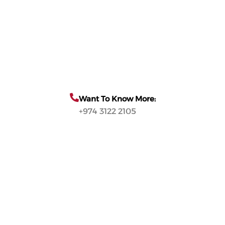
Want To Know More:
+974 3122 2105