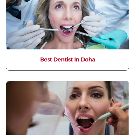
Best Dentist In Doha