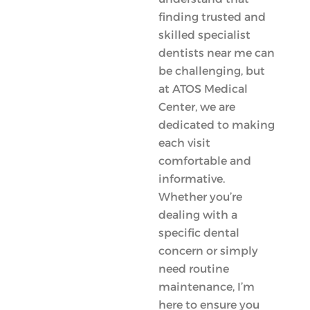
finding trusted and
skilled specialist
dentists near me can
be challenging, but
at ATOS Medical
Center, we are
dedicated to making
each visit
comfortable and
informative.
Whether you’re
dealing with a
specific dental
concern or simply
need routine
maintenance, I’m
here to ensure you