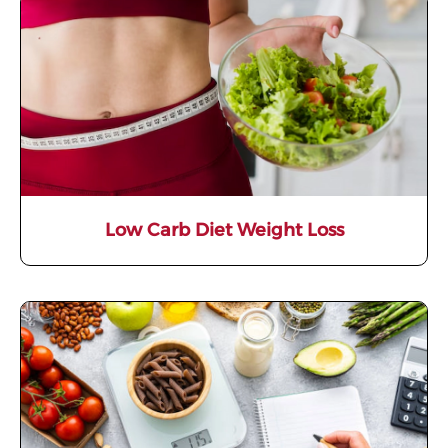
Low Carb Diet Weight Loss