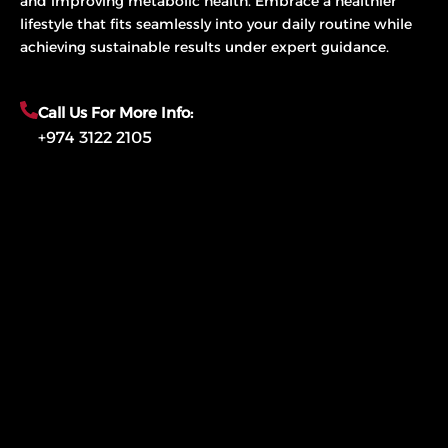
and improving metabolic health. Embrace a healthier
lifestyle that fits seamlessly into your daily routine while
achieving sustainable results under expert guidance.
Call Us For More Info:
+974 3122 2105