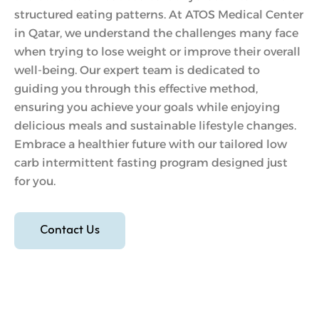
structured eating patterns. At ATOS Medical Center
in Qatar, we understand the challenges many face
when trying to lose weight or improve their overall
well-being. Our expert team is dedicated to
guiding you through this effective method,
ensuring you achieve your goals while enjoying
delicious meals and sustainable lifestyle changes.
Embrace a healthier future with our tailored low
carb intermittent fasting program designed just
for you.
Contact Us