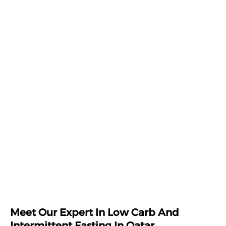
Meet Our Expert In Low Carb And
Intermittent Fasting In Qatar