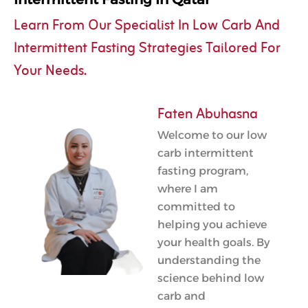
Learn From Our Specialist In Low Carb And
Intermittent Fasting Strategies Tailored For
Your Needs.
Faten Abuhasna
Welcome to our low
carb intermittent
fasting program,
where I am
committed to
helping you achieve
your health goals. By
understanding the
science behind low
carb and