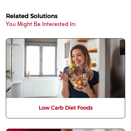
Related Solutions
You Might Be Interested In:
Low Carb Diet Foods