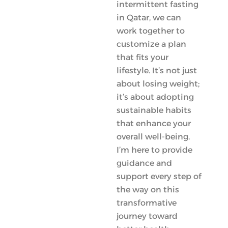
intermittent fasting
in Qatar, we can
work together to
customize a plan
that fits your
lifestyle. It’s not just
about losing weight;
it’s about adopting
sustainable habits
that enhance your
overall well-being.
I’m here to provide
guidance and
support every step of
the way on this
transformative
journey toward