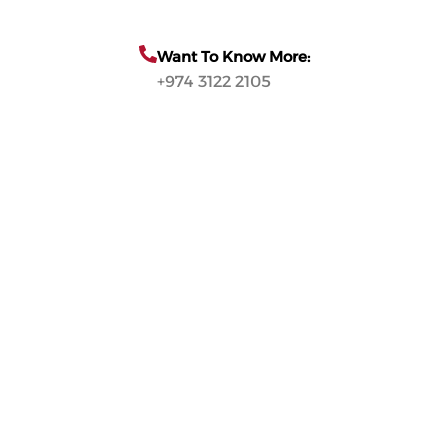
Want To Know More:
+974 3122 2105