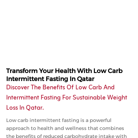
Transform Your Health With Low Carb
Intermittent Fasting In Qatar
Discover The Benefits Of Low Carb And
Intermittent Fasting For Sustainable Weight
Loss In Qatar.
Low carb intermittent fasting is a powerful
approach to health and wellness that combines
the benefits of reduced carbohydrate intake with