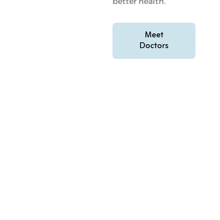
better health.
Meet
Doctors
FAQs On Low Carb And Intermittent
Fasting In Qatar
Common Questions About Low Carb And
Intermittent Fasting In Qatar
What are the main benefits of low carb and