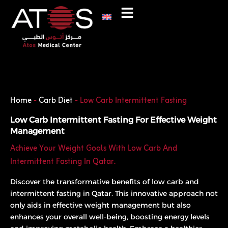
Skip
to
content
Phone
WhatsApp
Home
-
Carb Diet
-
Low Carb Intermittent Fasting
Low Carb Intermittent Fasting For Effective Weight
Management
Achieve Your Weight Goals With Low Carb And
Intermittent Fasting In Qatar.
Discover the transformative benefits of low carb and
intermittent fasting in Qatar. This innovative approach not
only aids in effective weight management but also
enhances your overall well-being, boosting energy levels