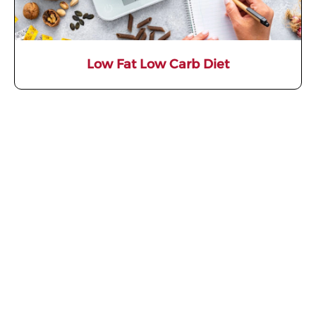
Low Fat Low Carb Diet