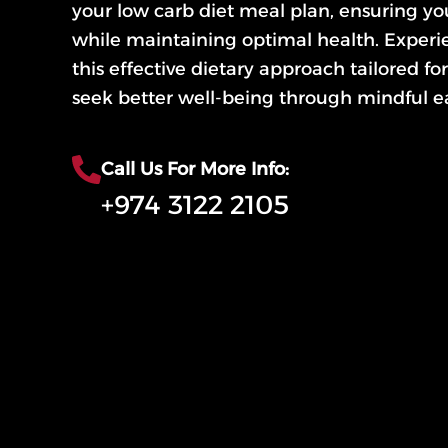
your low carb diet meal plan, ensuring yo
while maintaining optimal health. Experie
this effective dietary approach tailored f
seek better well-being through mindful ea
Call Us For More Info:
+974 3122 2105