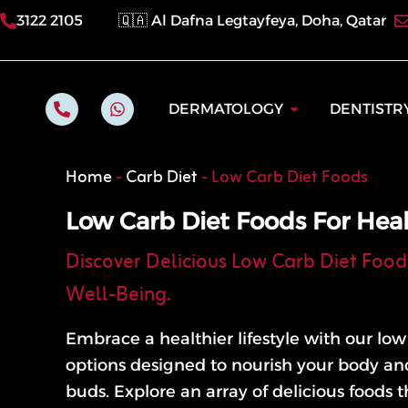
Skip
3122 2105
🇶🇦 Al Dafna Legtayfeya, Doha, Qatar
to
content
P
W
Open Dermatol
DERMATOLOGY
DENTISTR
h
h
o
a
n
t
e
s
Home
-
Carb Diet
-
Low Carb Diet Foods
-
a
a
p
l
p
Low Carb Diet Foods For Heal
t
Discover Delicious Low Carb Diet Food
Well-Being.
Embrace a healthier lifestyle with our lo
options designed to nourish your body and
buds. Explore an array of delicious foods th