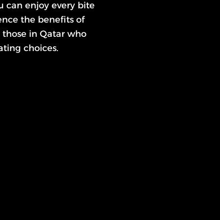
u can enjoy every bite
nce the benefits of
or those in Qatar who
ting choices.