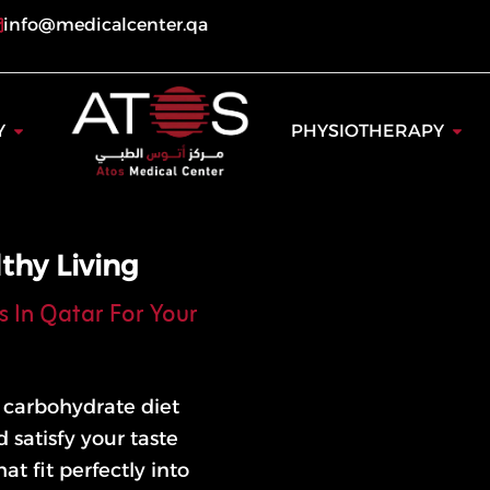
info@medicalcenter.qa
ogy
Open Dentistry
Open
Y
PHYSIOTHERAPY
thy Living
s In Qatar For Your
w carbohydrate diet
 satisfy your taste
at fit perfectly into