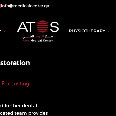
info@medicalcenter.qa
ogy
Open Dentistry
Open
Y
PHYSIOTHERAPY
storation
 For Lasting
d further dental
dicated team provides