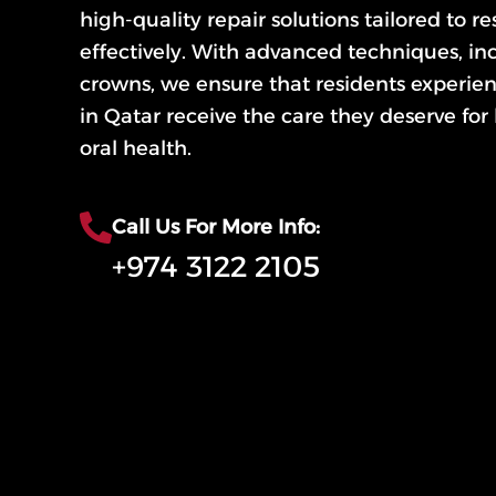
high-quality repair solutions tailored to r
effectively. With advanced techniques, inc
crowns, we ensure that residents experie
in Qatar receive the care they deserve for
oral health.
Call Us For More Info:
+974 3122 2105