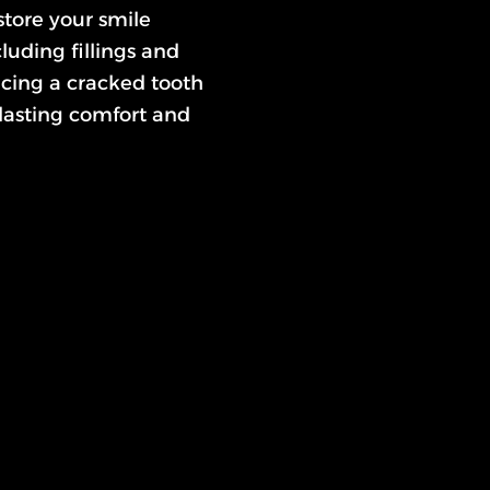
estore your smile
luding fillings and
ncing a cracked tooth
 lasting comfort and