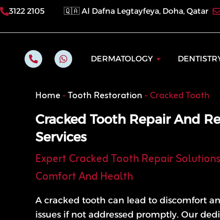
Skip
3122 2105
🇶🇦 Al Dafna Legtayfeya, Doha, Qatar
to
content
P
W
Open Dermatol
DERMATOLOGY
DENTISTR
h
h
o
a
n
t
e
s
Home
-
Tooth Restoration
-
Cracked Tooth
-
a
a
p
l
p
Cracked Tooth Repair And Re
t
Services
Expert Cracked Tooth Repair Solutions
Comfort And Health
A cracked tooth can lead to discomfort an
issues if not addressed promptly. Our de