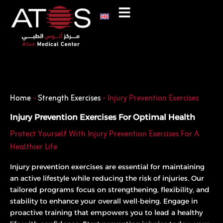
Skip
to
content
Phone
WhatsApp
Home
-
Strength Exercises
-
Injury Prevention Exercises
Injury Prevention Exercises For Optimal Health
Protect Yourself With Injury Prevention Exercises For A
Healthier Life
Injury prevention exercises are essential for maintaining
an active lifestyle while reducing the risk of injuries. Our
tailored programs focus on strengthening, flexibility, and
stability to enhance your overall well-being. Engage in
proactive training that empowers you to lead a healthy