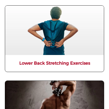
Lower Back Stretching Exercises