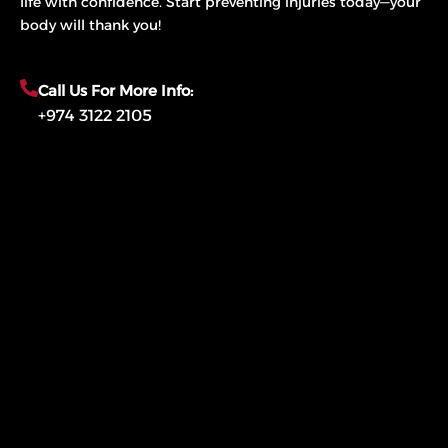
life with confidence. Start preventing injuries today—your
body will thank you!
Call Us For More Info:
+974 3122 2105