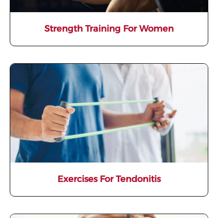
Strength Training For Women
Exercises For Tendonitis