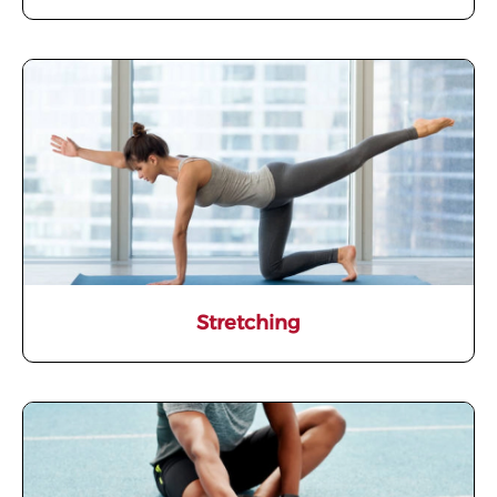
Stretching