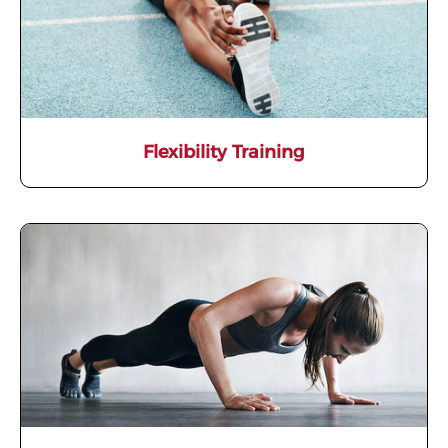
Flexibility Training