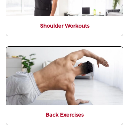
Shoulder Workouts
Back Exercises