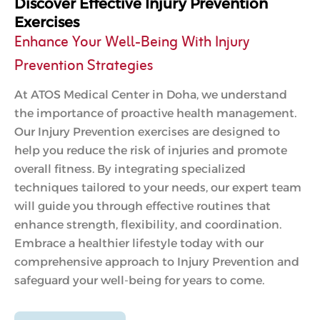
Discover Effective Injury Prevention
Exercises
Enhance Your Well-Being With Injury
Prevention Strategies
At ATOS Medical Center in Doha, we understand
the importance of proactive health management.
Our Injury Prevention exercises are designed to
help you reduce the risk of injuries and promote
overall fitness. By integrating specialized
techniques tailored to your needs, our expert team
will guide you through effective routines that
enhance strength, flexibility, and coordination.
Embrace a healthier lifestyle today with our
comprehensive approach to Injury Prevention and
safeguard your well-being for years to come.