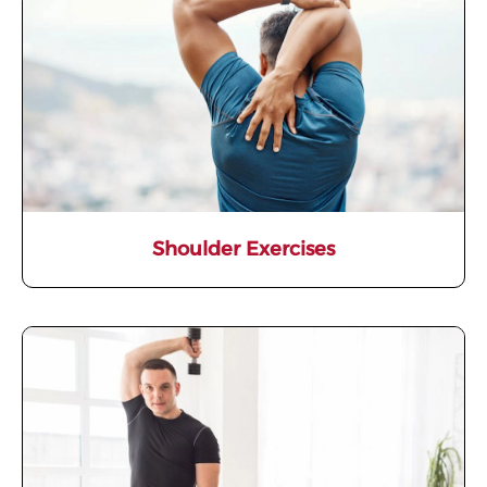
Shoulder Exercises