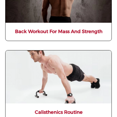
Back Workout For Mass And Strength
Calisthenics Routine