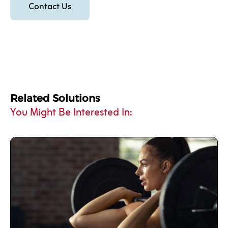
Contact Us
Related Solutions
You Might Be Interested In: