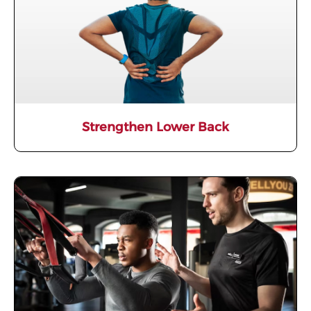
Strengthen Lower Back