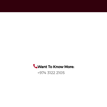
Want To Know More:
+974 3122 2105