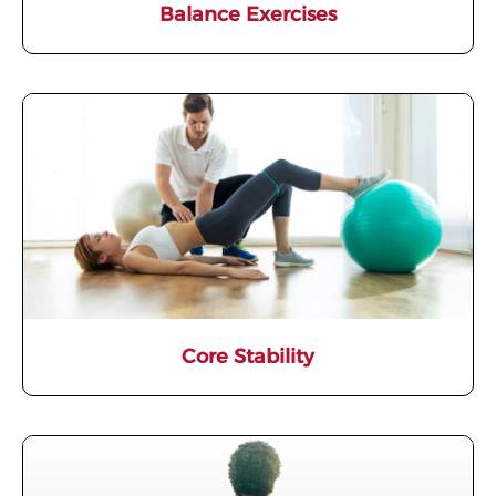
Balance Exercises
Core Stability