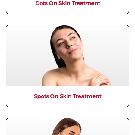
Dots On Skin Treatment
Spots On Skin Treatment