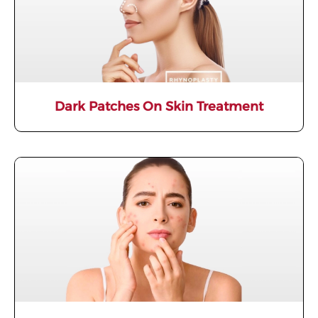
Dark Patches On Skin Treatment