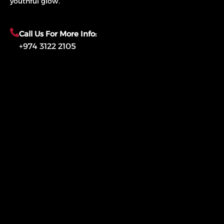
youthful glow.
Call Us For More Info:
+974 3122 2105