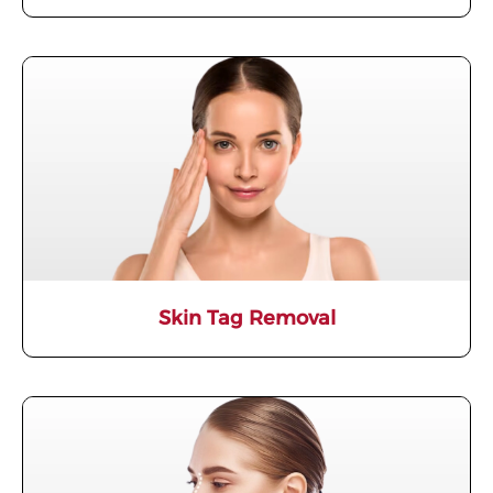
Skin Tag Removal