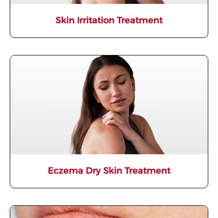
Skin Irritation Treatment
Eczema Dry Skin Treatment