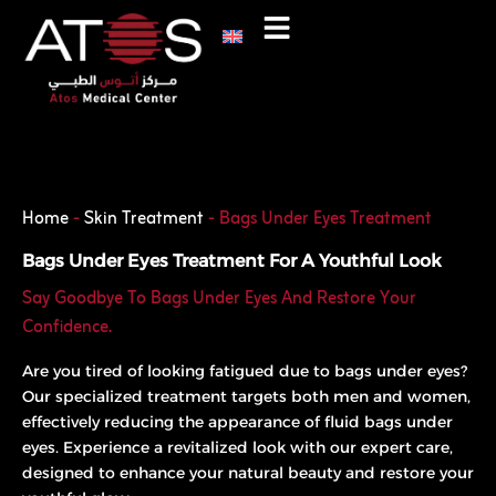
Skip
to
content
Phone
WhatsApp
Home
-
Skin Treatment
-
Bags Under Eyes Treatment
Bags Under Eyes Treatment For A Youthful Look
Say Goodbye To Bags Under Eyes And Restore Your
Confidence.
Are you tired of looking fatigued due to bags under eyes?
Our specialized treatment targets both men and women,
effectively reducing the appearance of fluid bags under
eyes. Experience a revitalized look with our expert care,
designed to enhance your natural beauty and restore your