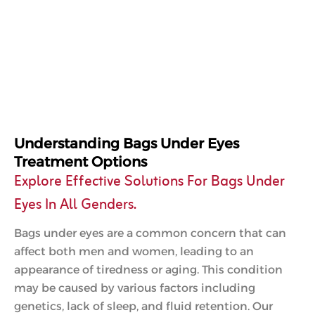
Understanding Bags Under Eyes
Treatment Options
Explore Effective Solutions For Bags Under
Eyes In All Genders.
Bags under eyes are a common concern that can
affect both men and women, leading to an
appearance of tiredness or aging. This condition
may be caused by various factors including
genetics, lack of sleep, and fluid retention. Our