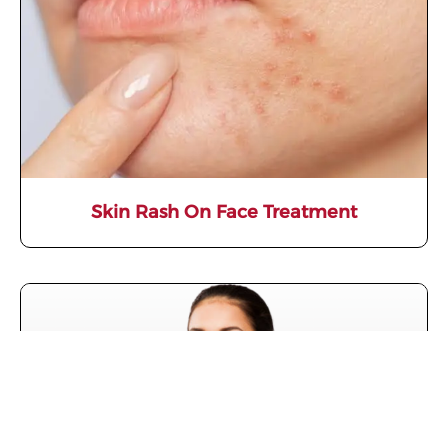
Skin Rash On Face Treatment