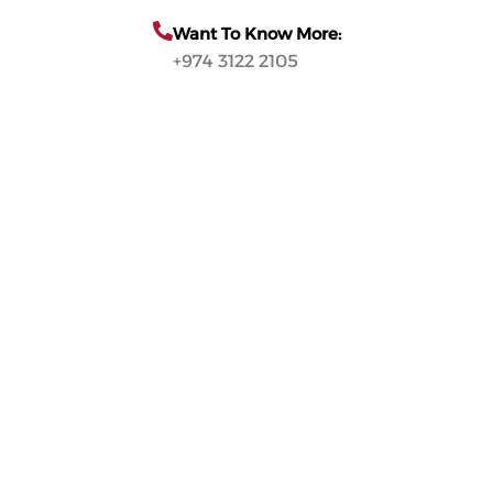
Want To Know More:
+974 3122 2105