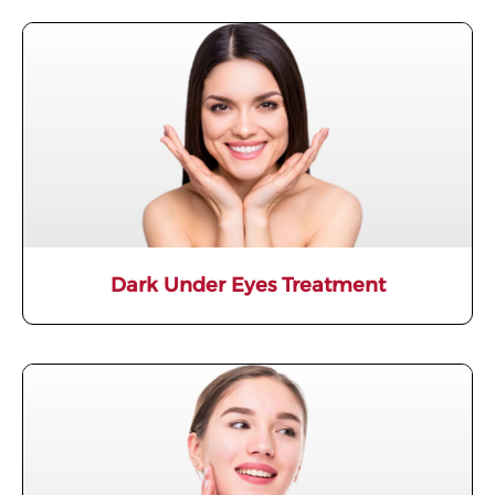
Dark Under Eyes Treatment