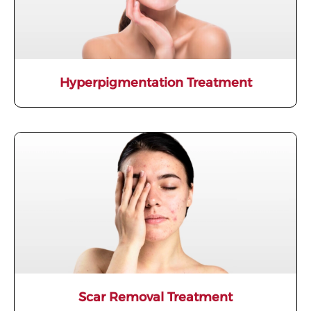
Hyperpigmentation Treatment
Scar Removal Treatment