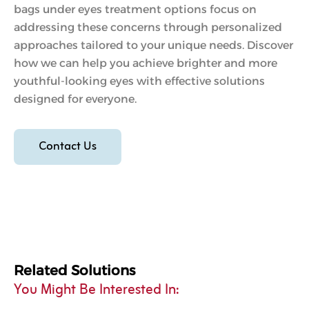
bags under eyes treatment options focus on
addressing these concerns through personalized
approaches tailored to your unique needs. Discover
how we can help you achieve brighter and more
youthful-looking eyes with effective solutions
designed for everyone.
Contact Us
Related Solutions
You Might Be Interested In: