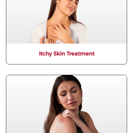
Itchy Skin Treatment