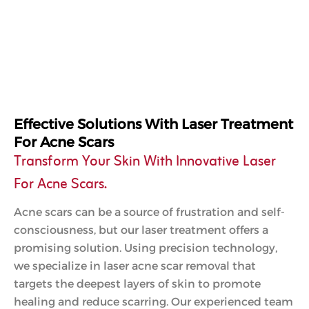
Effective Solutions With Laser Treatment
For Acne Scars
Transform Your Skin With Innovative Laser
For Acne Scars.
Acne scars can be a source of frustration and self-
consciousness, but our laser treatment offers a
promising solution. Using precision technology,
we specialize in laser acne scar removal that
targets the deepest layers of skin to promote
healing and reduce scarring. Our experienced team