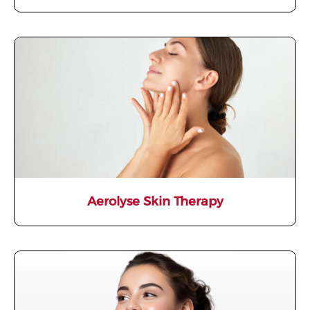
Aerolyse Skin Therapy