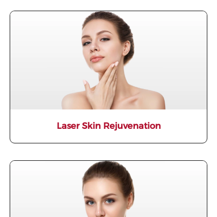
Laser Skin Rejuvenation