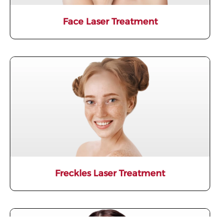
Face Laser Treatment
Freckles Laser Treatment