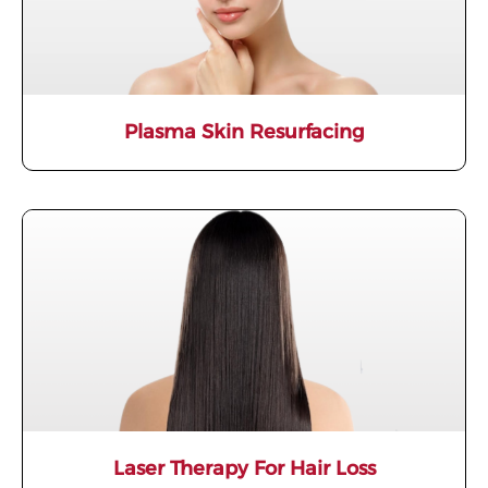
Plasma Skin Resurfacing​
Laser Therapy For Hair Loss