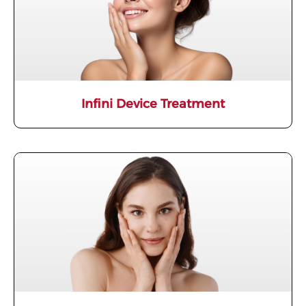
Infini Device Treatment