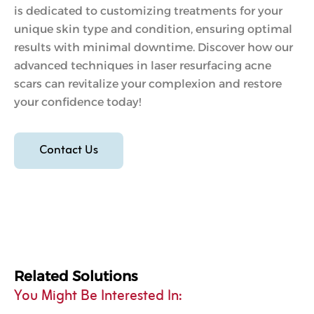
is dedicated to customizing treatments for your
unique skin type and condition, ensuring optimal
results with minimal downtime. Discover how our
advanced techniques in laser resurfacing acne
scars can revitalize your complexion and restore
your confidence today!
Contact Us
Related Solutions
You Might Be Interested In: