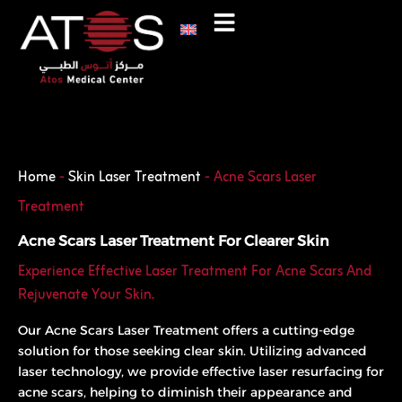
Skip
to
content
Phone
WhatsApp
Home
-
Skin Laser Treatment
-
Acne Scars Laser
Treatment
Acne Scars Laser Treatment For Clearer Skin
Experience Effective Laser Treatment For Acne Scars And
Rejuvenate Your Skin.
Our Acne Scars Laser Treatment offers a cutting-edge
solution for those seeking clear skin. Utilizing advanced
laser technology, we provide effective laser resurfacing for
acne scars, helping to diminish their appearance and