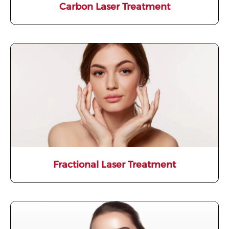
Carbon Laser Treatment
Fractional Laser Treatment