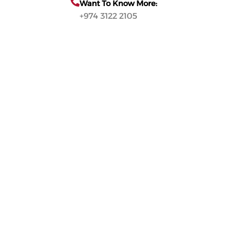
Want To Know More:
+974 3122 2105