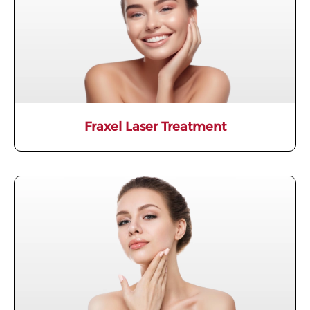
Fraxel Laser Treatment