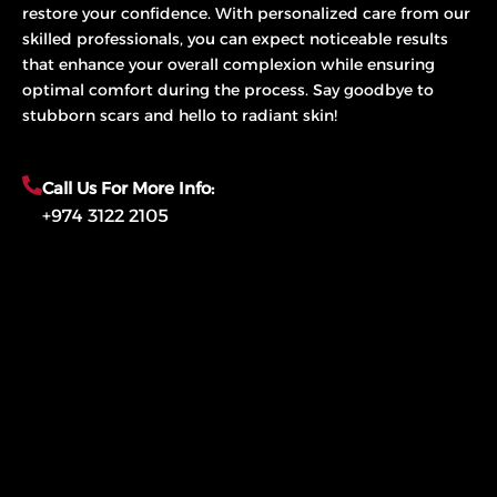
restore your confidence. With personalized care from our
skilled professionals, you can expect noticeable results
that enhance your overall complexion while ensuring
optimal comfort during the process. Say goodbye to
stubborn scars and hello to radiant skin!
Call Us For More Info:
+974 3122 2105