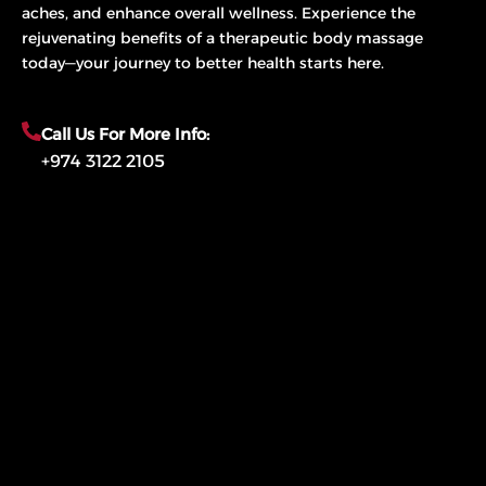
aches, and enhance overall wellness. Experience the
rejuvenating benefits of a therapeutic body massage
today—your journey to better health starts here.
Call Us For More Info:
+974 3122 2105