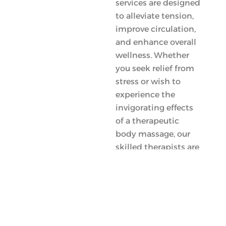
services are designed
to alleviate tension,
improve circulation,
and enhance overall
wellness. Whether
you seek relief from
stress or wish to
experience the
invigorating effects
of a therapeutic
body massage, our
skilled therapists are
here to provide
personalized care
tailored just for you.
Your journey towards
better health begins
with us!