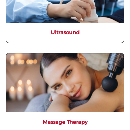
Ultrasound
Massage Therapy