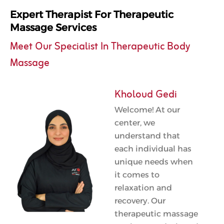
Expert Therapist For Therapeutic
Massage Services
Meet Our Specialist In Therapeutic Body
Massage
Kholoud Gedi
Welcome! At our
center, we
understand that
each individual has
unique needs when
it comes to
relaxation and
recovery. Our
therapeutic massage