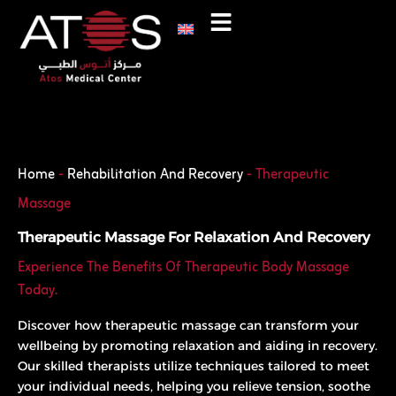
Skip
to
content
Phone
WhatsApp
Home
-
Rehabilitation And Recovery
-
Therapeutic
Massage
Therapeutic Massage For Relaxation And Recovery
Experience The Benefits Of Therapeutic Body Massage
Today.
Discover how therapeutic massage can transform your
wellbeing by promoting relaxation and aiding in recovery.
Our skilled therapists utilize techniques tailored to meet
your individual needs, helping you relieve tension, soothe