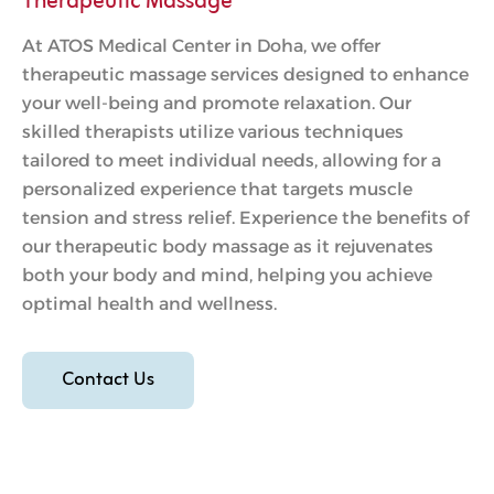
Therapeutic Massage
At ATOS Medical Center in Doha, we offer
therapeutic massage services designed to enhance
your well-being and promote relaxation. Our
skilled therapists utilize various techniques
tailored to meet individual needs, allowing for a
personalized experience that targets muscle
tension and stress relief. Experience the benefits of
our therapeutic body massage as it rejuvenates
both your body and mind, helping you achieve
optimal health and wellness.
Contact Us