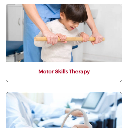
Motor Skills Therapy