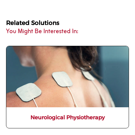
Related Solutions
You Might Be Interested In:
Neurological Physiotherapy