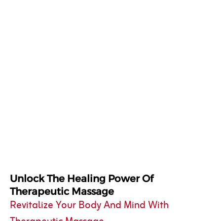
Unlock The Healing Power Of
Therapeutic Massage
Revitalize Your Body And Mind With