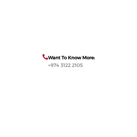
Want To Know More:
+974 3122 2105