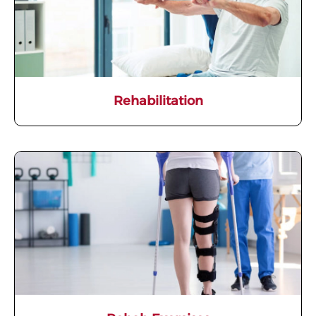
Rehabilitation