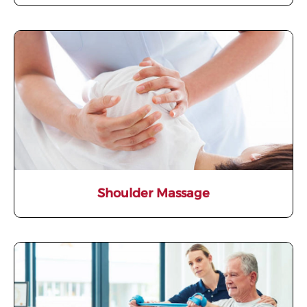
Shoulder Massage