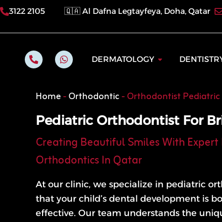
Skip
3122 2105
🇶🇦 Al Dafna Legtayfeya, Doha, Qatar
to
content
P
W
Open Dermatol
DERMATOLOGY
DENTISTR
h
h
o
a
n
t
e
s
Home
-
Orthodontic
-
Orthodontist Pediatric
-
a
a
p
l
p
Pediatric Orthodontist For Br
t
Creating Beautiful Smiles With Expert 
Orthodontics In Qatar
At our clinic, we specialize in pediatric o
that your child’s dental development is b
effective. Our team understands the uni