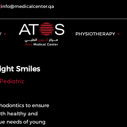
info@medicalcenter.qa
ogy
Open Dentistry
Open
Y
PHYSIOTHERAPY
ight Smiles
Pediatric
rthodontics to ensure
oth healthy and
que needs of young