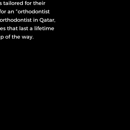
tailored for their
or an “orthodontist
 orthodontist in Qatar,
s that last a lifetime
p of the way.