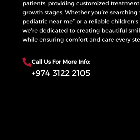
patients, providing customized treatments 
growth stages. Whether you’re searching f
pediatric near me” or a reliable children’s
we’re dedicated to creating beautiful smile
while ensuring comfort and care every ste
Call Us For More Info:
+974 3122 2105