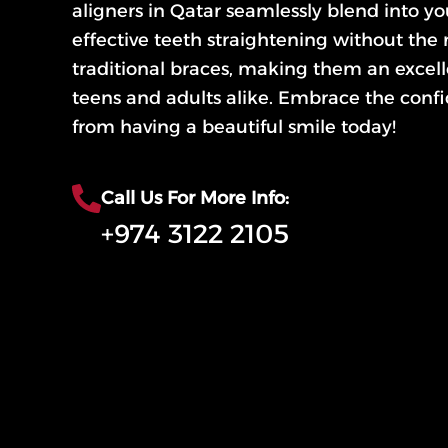
aligners in Qatar seamlessly blend into you
effective teeth straightening without the 
traditional braces, making them an excell
teens and adults alike. Embrace the conf
from having a beautiful smile today!
Call Us For More Info:
+974 3122 2105