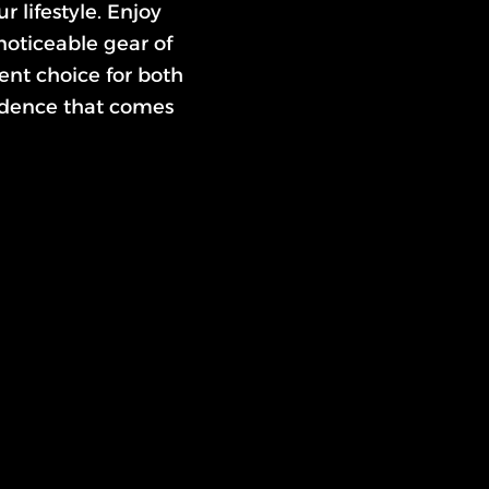
r lifestyle. Enjoy
noticeable gear of
ent choice for both
idence that comes