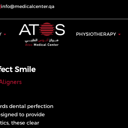
info@medicalcenter.qa
ogy
Open Dentistry
Open
Y
PHYSIOTHERAPY
fect Smile
Aligners
rds dental perfection
esigned to provide
ics, these clear