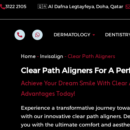
Skip
3122 2105
🇶🇦 Al Dafna Legtayfeya, Doha, Qatar
to
content
P
W
Open Dermatol
DERMATOLOGY
DENTISTR
h
h
o
a
n
t
e
s
Home
-
Invisalign
-
Clear Path Aligners
-
a
a
p
l
p
Clear Path Aligners For A Per
t
Achieve Your Dream Smile With Clear 
Advantages Today!
Experience a transformative journey towa
with our innovative clear path aligners. D
you with the ultimate comfort and aesthet