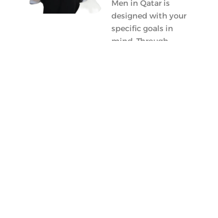
Men in Qatar is
designed with your
specific goals in
mind. Through
personalized
nutrition plans and
ongoing support, I
am here to empower
you on your journey
towards effective fat
loss and a healthier
lifestyle. Together,
we will create
sustainable habits
that work for you!
Meet