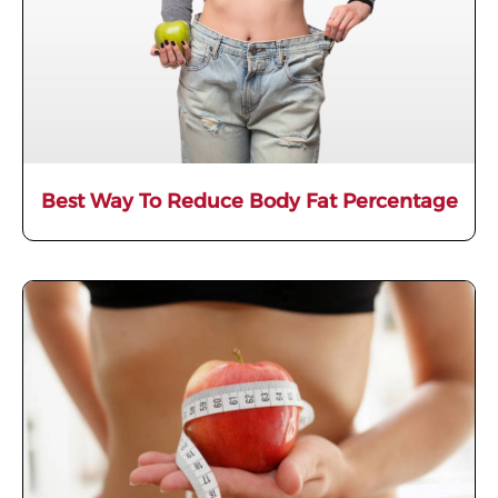
Best Way To Reduce Body Fat Percentage