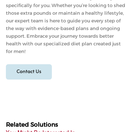
specifically for you. Whether you’re looking to shed
those extra pounds or maintain a healthy lifestyle,
our expert team is here to guide you every step of
the way with evidence-based plans and ongoing
support. Embrace your journey towards better
health with our specialized diet plan created just
for men!
Contact Us
Related Solutions