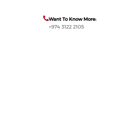
Want To Know More:
+974 3122 2105