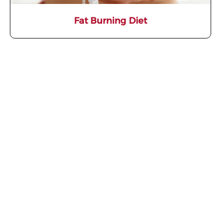
Fat Burning Diet