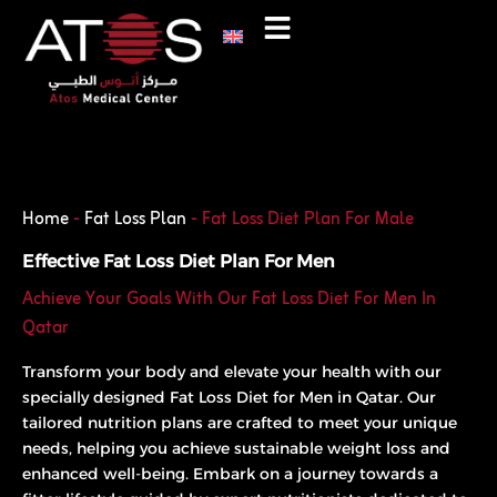
Skip
to
content
Phone
WhatsApp
Home
-
Fat Loss Plan
-
Fat Loss Diet Plan For Male
Effective Fat Loss Diet Plan For Men
Achieve Your Goals With Our Fat Loss Diet For Men In
Qatar
Transform your body and elevate your health with our
specially designed Fat Loss Diet for Men in Qatar. Our
tailored nutrition plans are crafted to meet your unique
needs, helping you achieve sustainable weight loss and
enhanced well-being. Embark on a journey towards a