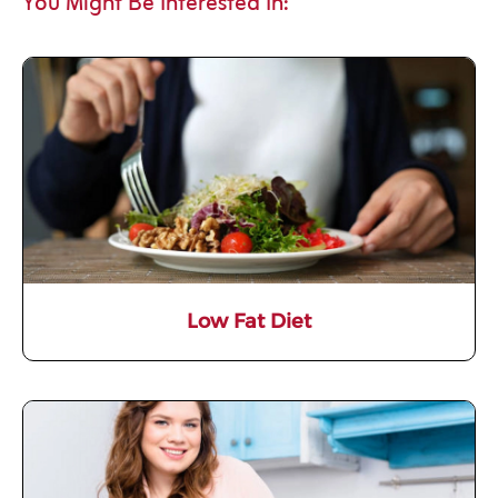
You Might Be Interested In:
Low Fat Diet