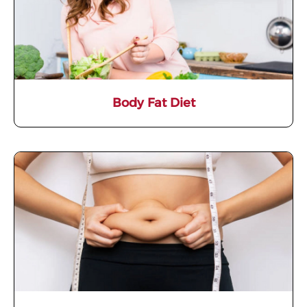
Body Fat Diet