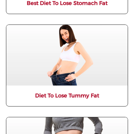
Best Diet To Lose Stomach Fat
Diet To Lose Tummy Fat