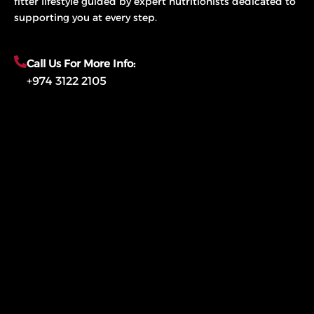
fitter lifestyle guided by expert nutritionists dedicated to
supporting you at every step.
Call Us For More Info:
+974 3122 2105