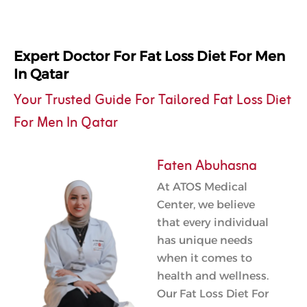
Expert Doctor For Fat Loss Diet For Men
In Qatar
Your Trusted Guide For Tailored Fat Loss Diet
For Men In Qatar
Faten Abuhasna
At ATOS Medical
Center, we believe
that every individual
has unique needs
when it comes to
health and wellness.
Our Fat Loss Diet For