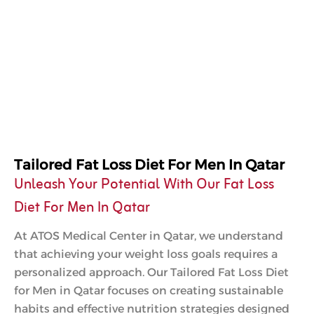
Tailored Fat Loss Diet For Men In Qatar
Unleash Your Potential With Our Fat Loss
Diet For Men In Qatar
At ATOS Medical Center in Qatar, we understand
that achieving your weight loss goals requires a
personalized approach. Our Tailored Fat Loss Diet
for Men in Qatar focuses on creating sustainable
habits and effective nutrition strategies designed