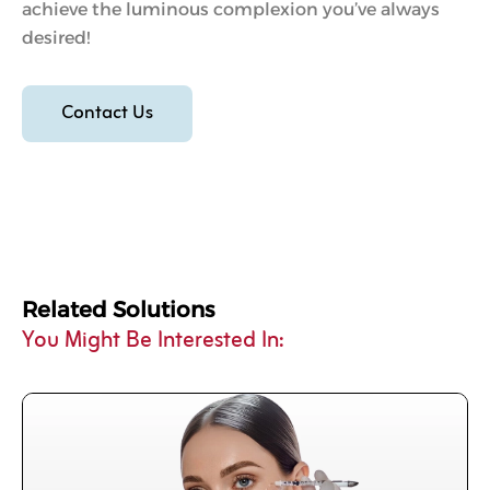
achieve the luminous complexion you’ve always
desired!
Contact Us
Related Solutions
You Might Be Interested In: