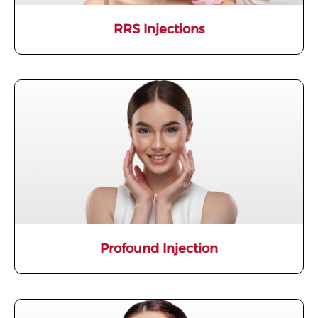
RRS Injections
Profound Injection