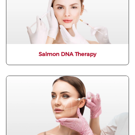
Salmon DNA Therapy