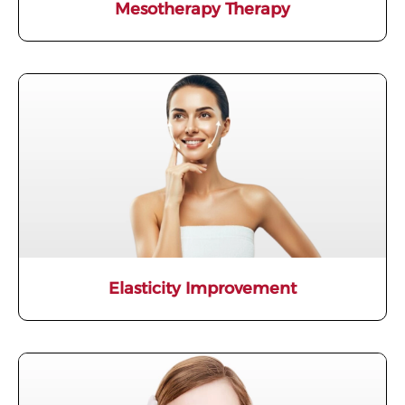
Mesotherapy Therapy
Elasticity Improvement