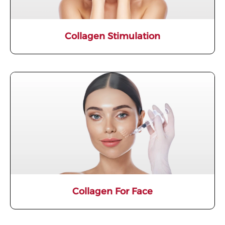
Collagen Stimulation
Collagen For Face