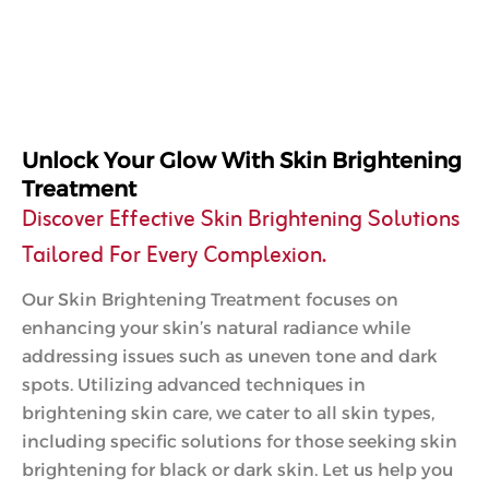
Unlock Your Glow With Skin Brightening
Treatment
Discover Effective Skin Brightening Solutions
Tailored For Every Complexion.
Our Skin Brightening Treatment focuses on
enhancing your skin’s natural radiance while
addressing issues such as uneven tone and dark
spots. Utilizing advanced techniques in
brightening skin care, we cater to all skin types,
including specific solutions for those seeking skin
brightening for black or dark skin. Let us help you