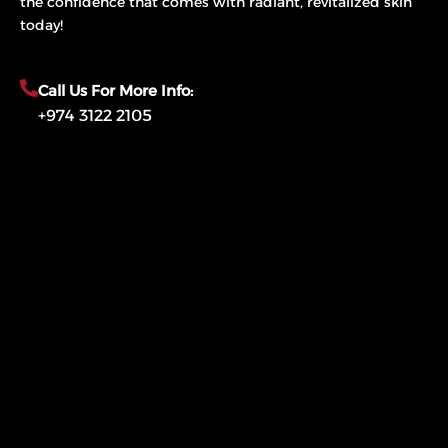
the confidence that comes with radiant, revitalized skin
today!
Call Us For More Info:
+974 3122 2105