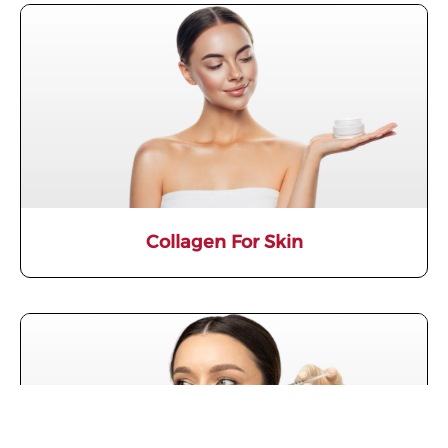
Collagen For Skin