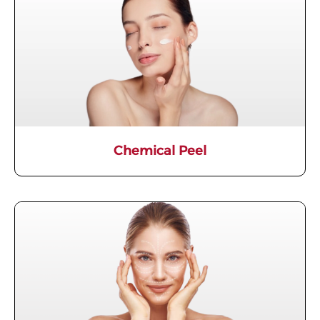
Chemical Peel