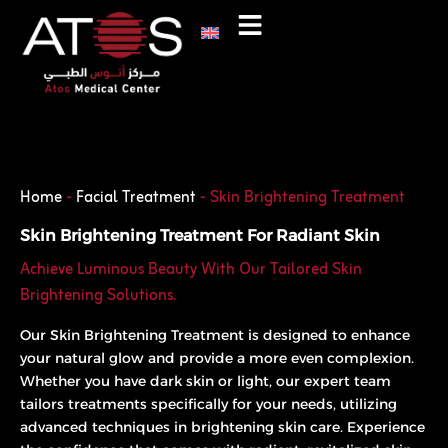
Skip
to
content
Phone
WhatsApp
Home
-
Facial Treatment
-
Skin Brightening Treatment
Skin Brightening Treatment For Radiant Skin
Achieve Luminous Beauty With Our Tailored Skin
Brightening Solutions.
Our Skin Brightening Treatment is designed to enhance
your natural glow and provide a more even complexion.
Whether you have dark skin or light, our expert team
tailors treatments specifically for your needs, utilizing
advanced techniques in brightening skin care. Experience