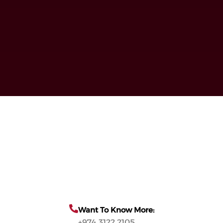
Want To Know More:
+974 3122 2105