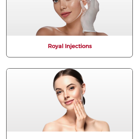
Royal Injections