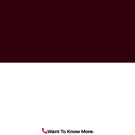
Want To Know More: