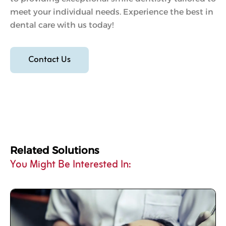
meet your individual needs. Experience the best in
dental care with us today!
Contact Us
Related Solutions
You Might Be Interested In: