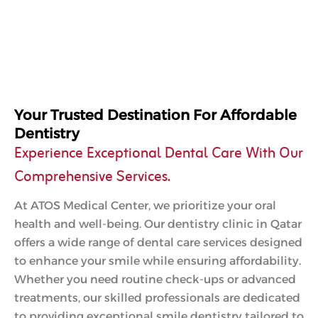
Your Trusted Destination For Affordable
Dentistry
Experience Exceptional Dental Care With Our
Comprehensive Services.
At ATOS Medical Center, we prioritize your oral
health and well-being. Our dentistry clinic in Qatar
offers a wide range of dental care services designed
to enhance your smile while ensuring affordability.
Whether you need routine check-ups or advanced
treatments, our skilled professionals are dedicated
to providing exceptional smile dentistry tailored to