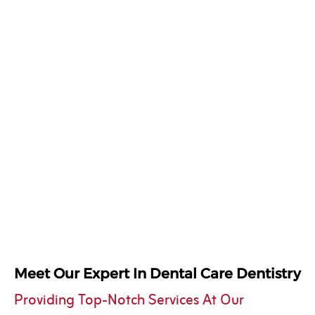
Meet Our Expert In Dental Care Dentistry
Providing Top-Notch Services At Our