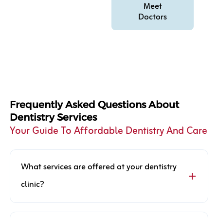
Meet
Doctors
Frequently Asked Questions About
Dentistry Services
Your Guide To Affordable Dentistry And Care
What services are offered at your dentistry
clinic?
Our dentistry clinic offers a