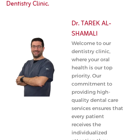
Dentistry Clinic.
Dr. TAREK AL-
SHAMALI
Welcome to our
dentistry clinic,
where your oral
health is our top
priority. Our
commitment to
providing high-
quality dental care
services ensures that
every patient
receives the
individualized