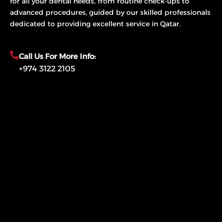
for all your dental needs, from routine check-ups to
advanced procedures, guided by our skilled professionals
dedicated to providing excellent service in Qatar.
Call Us For More Info:
+974 3122 2105