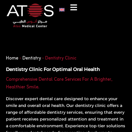
Skip
to
content
Phone
WhatsApp
Home
-
Dentistry
-
Dentistry Clinic
Dentistry Clinic For Optimal Oral Health
Comprehensive Dental Care Services For A Brighter,
Healthier Smile.
Discover expert dental care designed to enhance your
smile and overall oral health. Our dentistry clinic offers a
range of affordable dentistry services, ensuring that every
patient receives personalized attention and treatment in
a comfortable environment. Experience top-tier solutions