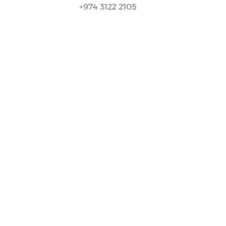
+974 3122 2105