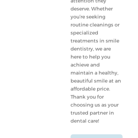
attention they
deserve. Whether
you’re seeking
routine cleanings or
specialized
treatments in smile
dentistry, we are
here to help you
achieve and
maintain a healthy,
beautiful smile at an
affordable price.
Thank you for
choosing us as your
trusted partner in
dental care!