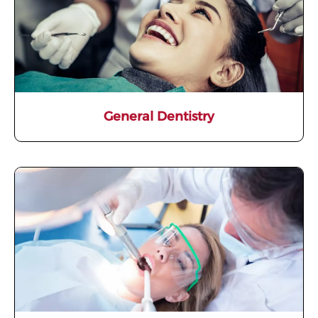
General Dentistry