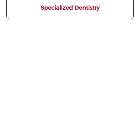
Specialized Dentistry