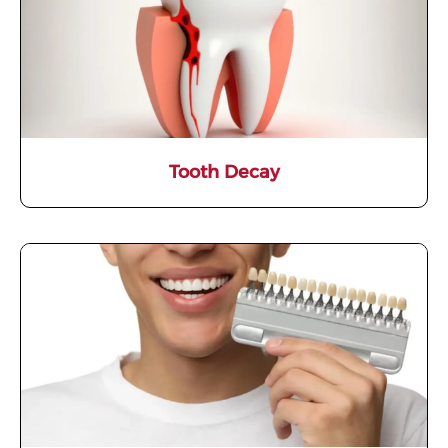
Tooth Decay