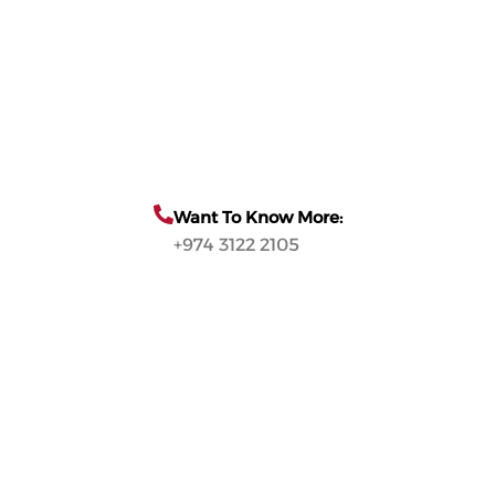
Want To Know More:
+974 3122 2105