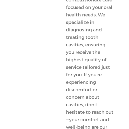
focused on your oral
health needs. We
specialize in
diagnosing and
treating tooth
cavities, ensuring
you receive the
highest quality of
service tailored just
for you. If you’re
experiencing
discomfort or
concern about
cavities, don’t
hesitate to reach out
—your comfort and
well-being are our