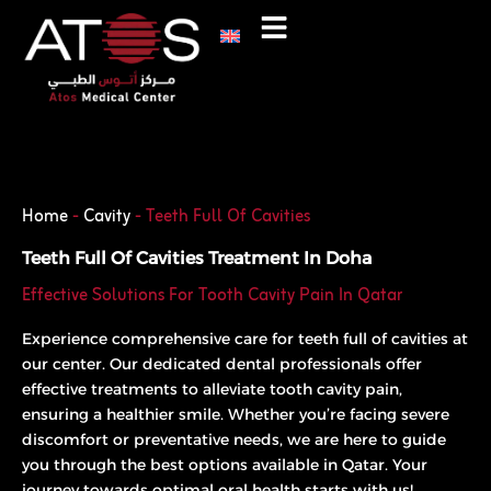
Skip
to
content
Phone
WhatsApp
Home
-
Cavity
-
Teeth Full Of Cavities
Teeth Full Of Cavities Treatment In Doha
Effective Solutions For Tooth Cavity Pain In Qatar
Experience comprehensive care for teeth full of cavities at
our center. Our dedicated dental professionals offer
effective treatments to alleviate tooth cavity pain,
ensuring a healthier smile. Whether you’re facing severe
discomfort or preventative needs, we are here to guide
you through the best options available in Qatar. Your
journey towards optimal oral health starts with us!