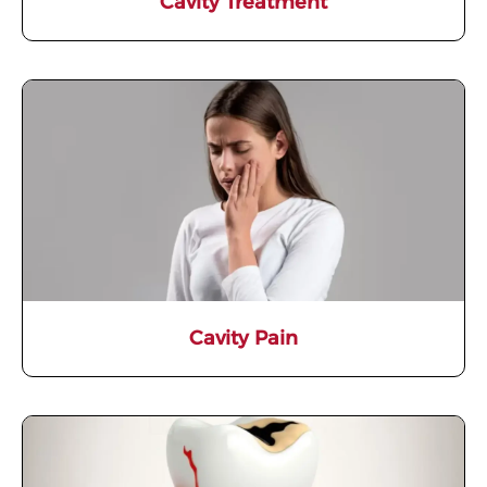
Cavity Treatment
Cavity Pain