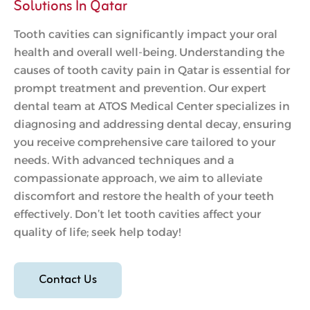
Solutions In Qatar
Tooth cavities can significantly impact your oral
health and overall well-being. Understanding the
causes of tooth cavity pain in Qatar is essential for
prompt treatment and prevention. Our expert
dental team at ATOS Medical Center specializes in
diagnosing and addressing dental decay, ensuring
you receive comprehensive care tailored to your
needs. With advanced techniques and a
compassionate approach, we aim to alleviate
discomfort and restore the health of your teeth
effectively. Don’t let tooth cavities affect your
quality of life; seek help today!
Contact Us