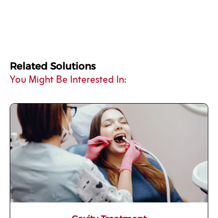
Related Solutions
You Might Be Interested In: