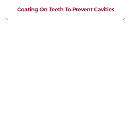
Coating On Teeth To Prevent Cavities