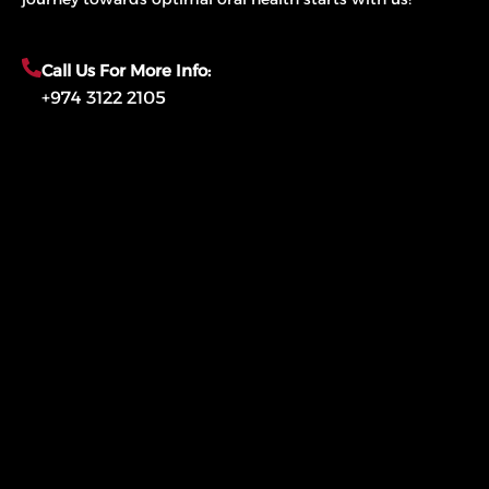
Call Us For More Info:
+974 3122 2105