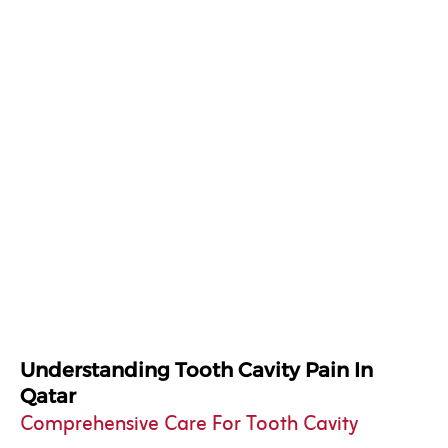
Understanding Tooth Cavity Pain In
Qatar
Comprehensive Care For Tooth Cavity