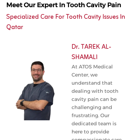
Meet Our Expert In Tooth Cavity Pain
Specialized Care For Tooth Cavity Issues In
Qatar
Dr. TAREK AL-
SHAMALI
At ATOS Medical
Center, we
understand that
dealing with tooth
cavity pain can be
challenging and
frustrating. Our
dedicated team is
here to provide
compassionate care