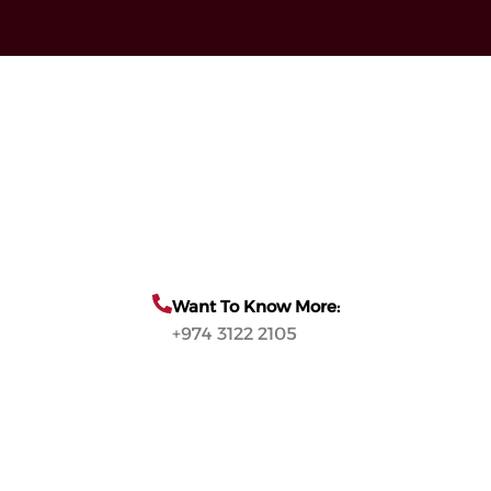
Want To Know More:
+974 3122 2105