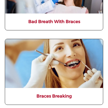
Bad Breath With Braces
Braces Breaking