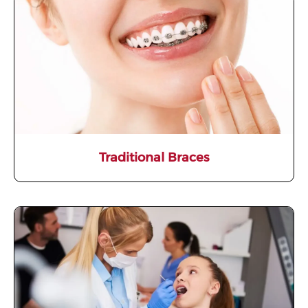
Traditional Braces