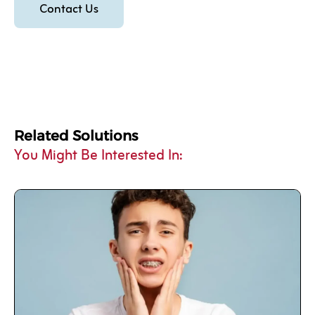
Contact Us
Related Solutions
You Might Be Interested In: