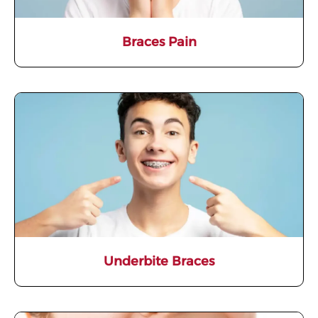
Braces Pain
Underbite Braces