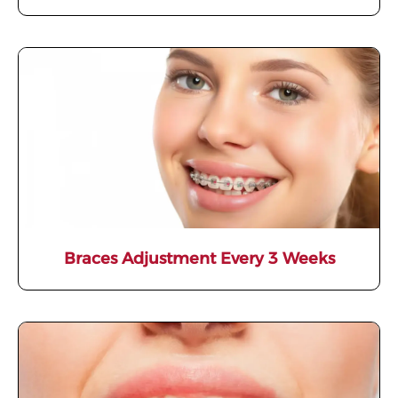
Braces Adjustment Every 3 Weeks