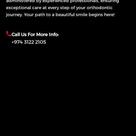
administered by experienced professionals, ensuring
exceptional care at every step of your orthodontic
journey. Your path to a beautiful smile begins here!
Call Us For More Info:
+974 3122 2105