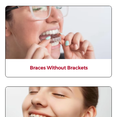
Braces Without Brackets