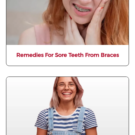
Remedies For Sore Teeth From Braces