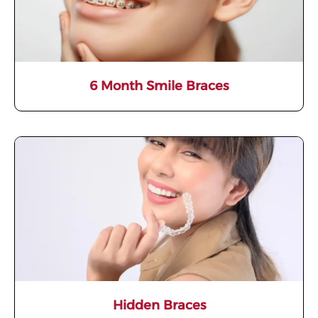
6 Month Smile Braces
Hidden Braces