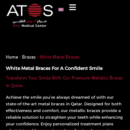
Skip
to
content
Phone
WhatsApp
Home
-
Braces
-
White Metal Braces
White Metal Braces For A Confident Smile
Transform Your Smile With Our Premium Metallic Braces
In Qatar.
Achieve the smile you’ve always dreamed of with our
state-of-the-art metal braces in Qatar. Designed for both
effectiveness and comfort, our metallic braces provide a
reliable solution to straighten your teeth while enhancing
your confidence. Enjoy personalized treatment plans