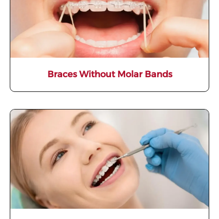
Braces Without Molar Bands