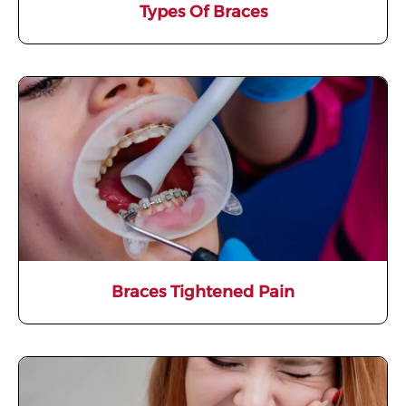
Types Of Braces
Braces Tightened Pain