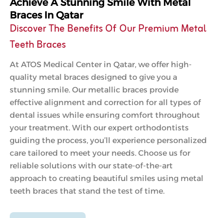
Achieve A Stunning Smile With Metal
Braces In Qatar
Discover The Benefits Of Our Premium Metal
Teeth Braces
At ATOS Medical Center in Qatar, we offer high-
quality metal braces designed to give you a
stunning smile. Our metallic braces provide
effective alignment and correction for all types of
dental issues while ensuring comfort throughout
your treatment. With our expert orthodontists
guiding the process, you’ll experience personalized
care tailored to meet your needs. Choose us for
reliable solutions with our state-of-the-art
approach to creating beautiful smiles using metal
teeth braces that stand the test of time.