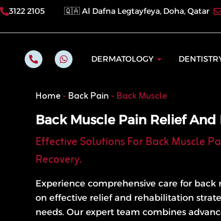
Skip
3122 2105
🇶🇦 Al Dafna Legtayfeya, Doha, Qatar
to
content
P
W
Open Dermatol
DERMATOLOGY
DENTISTR
h
h
o
a
n
t
e
s
Home
-
Back Pain
-
Back Muscle
-
a
a
p
l
p
Back Muscle Pain Relief And 
t
Effective Solutions For Back Muscle Pa
Recovery.
Experience comprehensive care for back 
on effective relief and rehabilitation strat
needs. Our expert team combines advanc