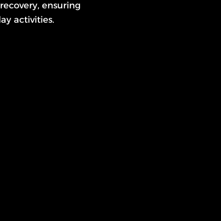
recovery, ensuring
y activities.