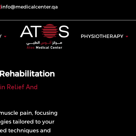
info@medicalcenter.qa
ogy
Open Dentistry
Open
Y
PHYSIOTHERAPY
Rehabilitation
in Relief And
muscle pain, focusing
egies tailored to your
ed techniques and