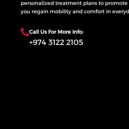
personalized treatment plans to promote 
you regain mobility and comfort in everyda
Call Us For More Info:
+974 3122 2105